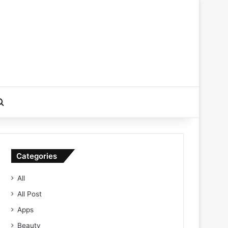
Search for
Categories
All
All Post
Apps
Beauty