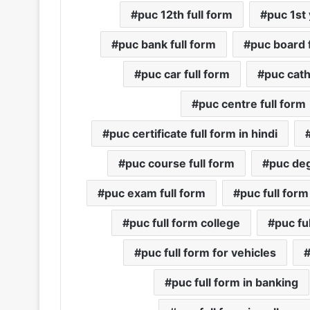
puc 12th full form
puc 1st 
puc bank full form
puc board f
puc car full form
puc cath
puc centre full form
puc certificate full form in hindi
puc course full form
puc deg
puc exam full form
puc full form
puc full form college
puc fu
puc full form for vehicles
puc full form in banking