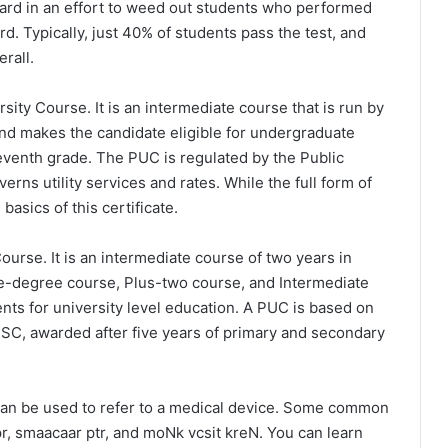
ard in an effort to weed out students who performed
d. Typically, just 40% of students pass the test, and
rall.
ity Course. It is an intermediate course that is run by
 and makes the candidate eligible for undergraduate
eleventh grade. The PUC is regulated by the Public
rns utility services and rates. While the full form of
asics of this certificate.
ourse. It is an intermediate course of two years in
e-degree course, Plus-two course, and Intermediate
nts for university level education. A PUC is based on
SSC, awarded after five years of primary and secondary
can be used to refer to a medical device. Some common
, smaacaar ptr, and moNk vcsit kreN. You can learn