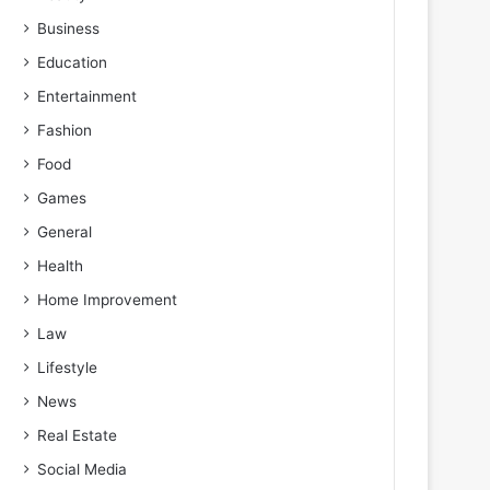
Business
Education
Entertainment
Fashion
Food
Games
General
Health
Home Improvement
Law
Lifestyle
News
Real Estate
Social Media