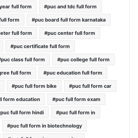
year full form
puc and tdc full form
ull form
puc board full form karnataka
eter full form
puc center full form
puc certificate full form
puc class full form
puc college full form
ree full form
puc education full form
puc full form bike
puc full form car
ll form education
puc full form exam
puc full form hindi
puc full form in
puc full form in biotechnology