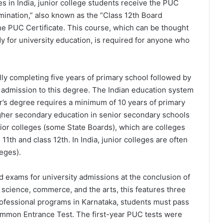
es in India, junior college students receive the PUC
amination,” also known as the “Class 12th Board
the PUC Certificate. This course, which can be thought
dy for university education, is required for anyone who
ly completing five years of primary school followed by
or admission to this degree. The Indian education system
or’s degree requires a minimum of 10 years of primary
gher secondary education in senior secondary schools
unior colleges (some State Boards), which are colleges
11th and class 12th. In India, junior colleges are often
eges).
rd exams for university admissions at the conclusion of
science, commerce, and the arts, this features three
rofessional programs in Karnataka, students must pass
 Common Entrance Test. The first-year PUC tests were