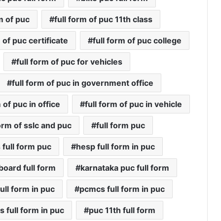
rm of puc
full form of puc 11th class
 of puc certificate
full form of puc college
full form of puc for vehicles
full form of puc in government office
m of puc in office
full form of puc in vehicle
form of sslc and puc
full form puc
 full form puc
hesp full form in puc
board full form
karnataka puc full form
ull form in puc
pcmcs full form in puc
 full form in puc
puc 11th full form