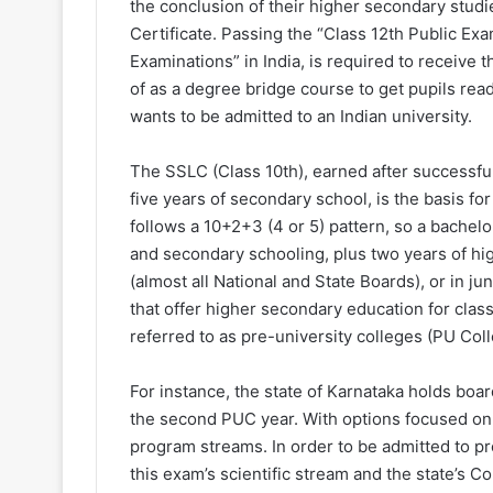
the conclusion of their higher secondary studi
Certificate. Passing the “Class 12th Public Ex
Examinations” in India, is required to receive 
of as a degree bridge course to get pupils rea
wants to be admitted to an Indian university.
The SSLC (Class 10th), earned after successful
five years of secondary school, is the basis f
follows a 10+2+3 (4 or 5) pattern, so a bachel
and secondary schooling, plus two years of hi
(almost all National and State Boards), or in j
that offer higher secondary education for class 
referred to as pre-university colleges (PU Coll
For instance, the state of Karnataka holds boa
the second PUC year. With options focused on 
program streams. In order to be admitted to p
this exam’s scientific stream and the state’s