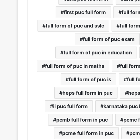
first puc full form
full fo
full form of puc and sslc
full form
full form of puc exam
full form of puc in education
full form of puc in maths
full for
full form of puc is
full 
heps full form in puc
heps
ii puc full form
karnataka puc 
pcmb full form in puc
pcmc f
pcme full form in puc
pcms