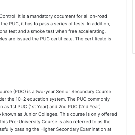
Control. It is a mandatory document for all on-road
 the PUC, it has to pass a series of tests. In addition,
ons test and a smoke test when free accelerating.
es are issued the PUC certificate. The certificate is
ourse (PDC) is a two-year Senior Secondary Course
 under the 10+2 education system. The PUC commonly
wn as 1st PUC (1st Year) and 2nd PUC (2nd Year)
so known as Junior Colleges. This course is only offered
this Pre-University Course is also referred to as the
ssfully passing the Higher Secondary Examination at