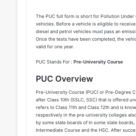
The PUC full form is short for Pollution Under 
vehicles. Before a vehicle is eligible to receive
diesel and petrol vehicles must pass an emissi
Once the tests have been completed, the vehicl
valid for one year.
PUC Stands For :
Pre-University Course
PUC Overview
Pre-University Course (PUC) or Pre-Degree C
after Class 10th (SSLC, SSC) that is offered
refers to Class 11th and Class 12th and is kno
respectively in the pre-university colleges al
by some state boards of In some state boards, 
Intermediate Course and the HSC. After succe