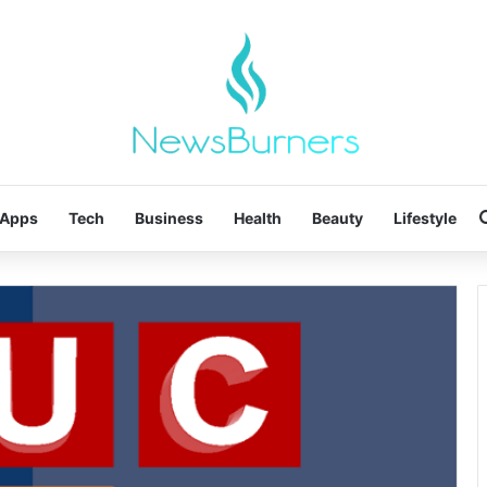
Apps
Tech
Business
Health
Beauty
Lifestyle