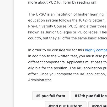
more about PUC full form by reading on!
The UPSC is an institution of higher learning. I
education system follows the 10+2+3 pattern. 
Pre-University Course (PUC), and either three, 
known as Junior Colleges or PU colleges. The
country, but they all offer the same basic educ
In order to be considered for this
highly compe
In addition to the written test, you must also 
different components. Applicants must pass the
eligible for the position. The IAS application 
effort. Once you complete the IAS application, y
Administrator.
1 puc full form
12th puc full fo
2nd puc full form
2nd pu