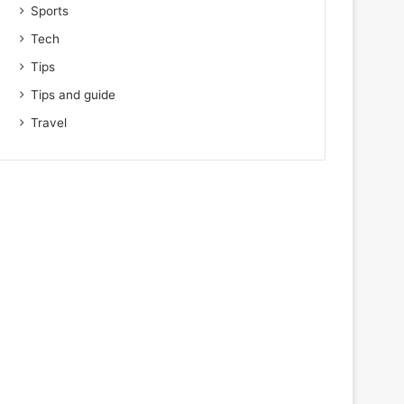
Sports
Tech
Tips
Tips and guide
Travel