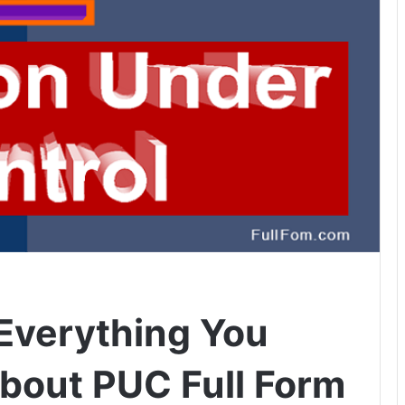
 Everything You
bout PUC Full Form