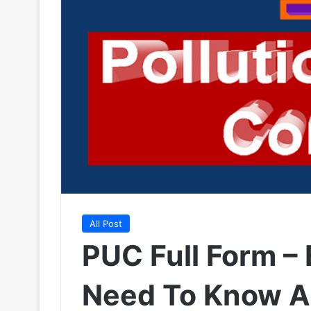
All Post
PUC Full Form –
Need To Know A