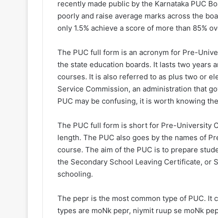
recently made public by the Karnataka PUC Bo
poorly and raise average marks across the boar
only 1.5% achieve a score of more than 85% ove
The PUC full form is an acronym for Pre-Univers
the state education boards. It lasts two years
courses. It is also referred to as plus two or 
Service Commission, an administration that gove
PUC may be confusing, it is worth knowing the b
The PUC full form is short for Pre-University C
length. The PUC also goes by the names of Pr
course. The aim of the PUC is to prepare stude
the Secondary School Leaving Certificate, or 
schooling.
The pepr is the most common type of PUC. It 
types are moNk pepr, niymit ruup se moNk pepr