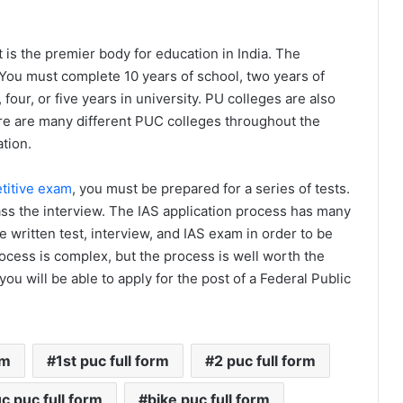
t is the premier body for education in India. The
You must complete 10 years of school, two years of
four, or five years in university. PU colleges are also
re are many different PUC colleges throughout the
ation.
titive exam
, you must be prepared for a series of tests.
pass the interview. The IAS application process has many
 written test, interview, and IAS exam in order to be
process is complex, but the process is well worth the
ou will be able to apply for the post of a Federal Public
rm
1st puc full form
2 puc full form
c puc full form
bike puc full form