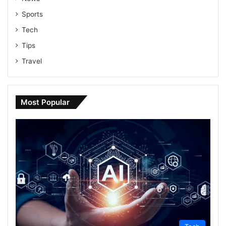
Sports
Tech
Tips
Travel
Most Popular