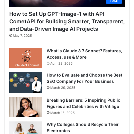
Tech
How to Set Up GPT-Image-1 with API
CometAPI for Building Smarter, Transparent,
and Data-Driven Image AI Projects
May 7, 2025
What Is Claude 3.7 Sonnet? Features,
Access, use & More
April 22, 2025
How to Evaluate and Choose the Best
SEO Company For Your Business
March 29, 2025
Breaking Barriers: 5 Inspiring Public
Figures and Celebrities with Vitiligo
March 18, 2025
Why Colleges Should Recycle Their
Electronics