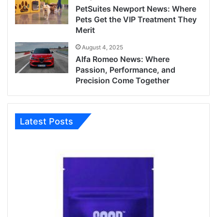
PetSuites Newport News: Where
Pets Get the VIP Treatment They
Merit
August 4, 2025
Alfa Romeo News: Where
Passion, Performance, and
Precision Come Together
Latest Posts