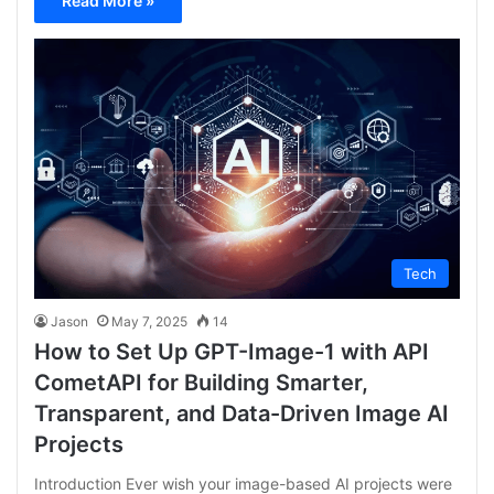
Read More »
Tech
Jason
May 7, 2025
14
How to Set Up GPT-Image-1 with API
CometAPI for Building Smarter,
Transparent, and Data-Driven Image AI
Projects
Introduction Ever wish your image-based AI projects were