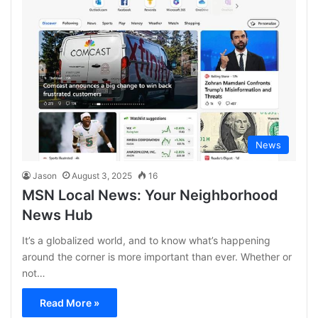
News
Jason
August 3, 2025
16
MSN Local News: Your Neighborhood
News Hub
It’s a globalized world, and to know what’s happening
around the corner is more important than ever. Whether or
not…
Read More »