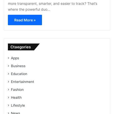
more transparent, smarter, and easier to track? That’s
where the powerful duo…
Read More »
Ctaegories
Apps
Business
Education
Entertainment
Fashion
Health
Lifestyle
News