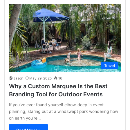
Travel
Jason
May 29, 2025
16
Why a Custom Marquee Is the Best
Branding Tool for Outdoor Events
If you’ve ever found yourself elbow-deep in event
planning, staring out at a windswept park wondering how
on earth you’re…