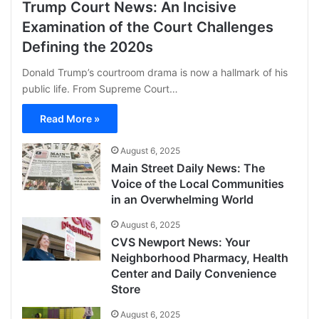
Trump Court News: An Incisive
Examination of the Court Challenges
Defining the 2020s
Donald Trump’s courtroom drama is now a hallmark of his
public life. From Supreme Court…
Read More »
August 6, 2025
Main Street Daily News: The
Voice of the Local Communities
in an Overwhelming World
August 6, 2025
CVS Newport News: Your
Neighborhood Pharmacy, Health
Center and Daily Convenience
Store
August 6, 2025