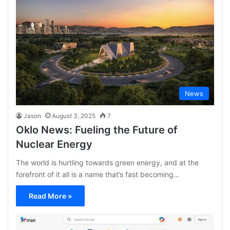
News
Jason
August 3, 2025
7
Oklo News: Fueling the Future of
Nuclear Energy
The world is hurtling towards green energy, and at the
forefront of it all is a name that’s fast becoming…
Read More »