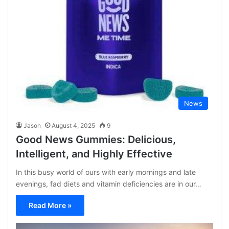
News
Jason
August 4, 2025
9
Good News Gummies: Delicious,
Intelligent, and Highly Effective
In this busy world of ours with early mornings and late
evenings, fad diets and vitamin deficiencies are in our…
Read More »