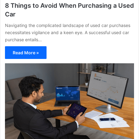
8 Things to Avoid When Purchasing a Used
Car
Navigating the complicated landscape of used car purchases
necessitates vigilance and a keen eye. A successful used car
purchase entails…
Read More »