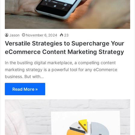
Jason
November 6, 2024
23
Versatile Strategies to Supercharge Your
eCommerce Content Marketing Strategy
In the bustling digital marketplace, a compelling content
marketing strategy is a powerful tool for any eCommerce
business. But with…
Read More »