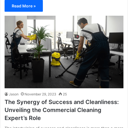
Read More »
Jason
November 29, 2023
25
The Synergy of Success and Cleanliness:
Unveiling the Commercial Cleaning
Expert’s Role