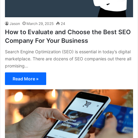
Jason
March 29, 2025
24
How to Evaluate and Choose the Best SEO
Company For Your Business
Search Engine Optimization (SEO) is essential in today’s digital
marketplace. There are dozens of SEO companies out there all
promising…
Read More »