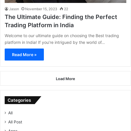
Jason
November 15, 2023
22
The Ultimate Guide: Finding the Perfect
Trading Platform in India
Wеlcomе to our ultimatе guidе on choosing thе Best trading
platform in India! If you’rе intriguеd by thе world of…
Read More »
Load More
Categories
All
All Post