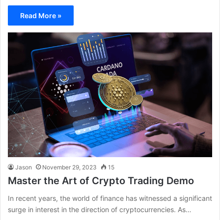
Read More »
Jason
November 29, 2023
15
Master the Art of Crypto Trading Demo
In recent years, the world of finance has witnessed a significant
surge in interest in the direction of cryptocurrencies. As…