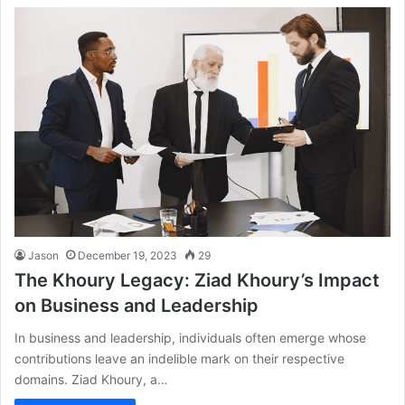
Jason
December 19, 2023
29
The Khoury Legacy: Ziad Khoury’s Impact
on Business and Leadership
In business and leadership, individuals often emerge whose
contributions leave an indelible mark on their respective
domains. Ziad Khoury, a…