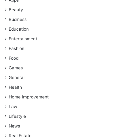
Apps
Beauty
Business
Education
Entertainment
Fashion
Food
Games
General
Health
Home Improvement
Law
Lifestyle
News
Real Estate