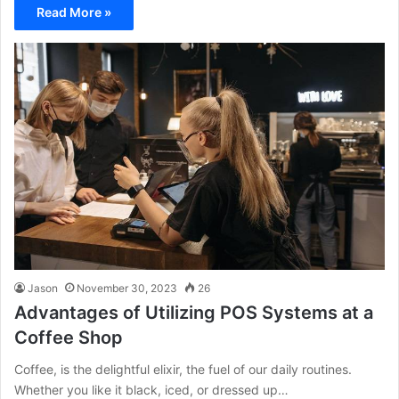
Read More »
Jason
November 30, 2023
26
Advantages of Utilizing POS Systems at a
Coffee Shop
Coffee, is the delightful elixir, the fuel of our daily routines.
Whether you like it black, iced, or dressed up…