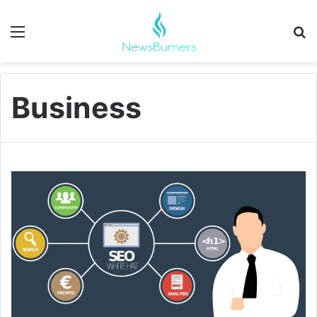
Menu
Se
Business