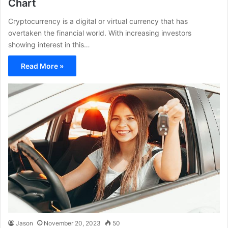
Chart
Cryptocurrency is a digital or virtual currency that has
overtaken the financial world. With increasing investors
showing interest in this…
Read More »
Jason
November 20, 2023
50