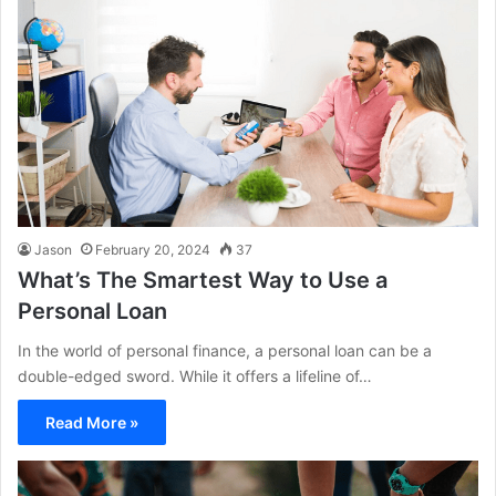
Jason
February 20, 2024
37
What’s The Smartest Way to Use a
Personal Loan
In the world of personal finance, a personal loan can be a
double-edged sword. While it offers a lifeline of…
Read More »