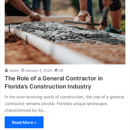
Jason
January 4, 2024
38
The Role of a General Contractor in
Florida’s Construction Industry
In the ever-evolving world of construction, the role of a general
contractor remains pivotal. Florida’s unique landscape,
characterized by its…
Read More »