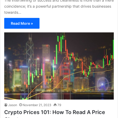
The intertwining of success and cleanliness is more than a mere
coincidence; it’s a powerful partnership that drives businesses
towards…
Read More »
Jason
November 21, 2023
79
Crypto Prices 101: How To Read A Price