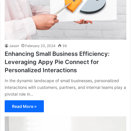
Jason
February 23, 2024
39
Enhancing Small Business Efficiency:
Leveraging Appy Pie Connect for
Personalized Interactions
In the dynamic landscape of small businesses, personalized
interactions with customers, partners, and internal teams play a
pivotal role in…
Read More »