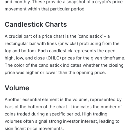
and monthly. These provide a snapshot of a crypto’s price
movement within that particular period.
Candlestick Charts
A crucial part of a price chart is the ‘candlestick’ – a
rectangular bar with lines (or wicks) protruding from the
top and bottom. Each candlestick represents the open,
high, low, and close (OHLC) prices for the given timeframe.
The color of the candlestick indicates whether the closing
price was higher or lower than the opening price.
Volume
Another essential element is the volume, represented by
bars at the bottom of the chart. It indicates the number of
coins traded during a specific period. High trading
volumes often signal strong investor interest, leading to
significant price movements.