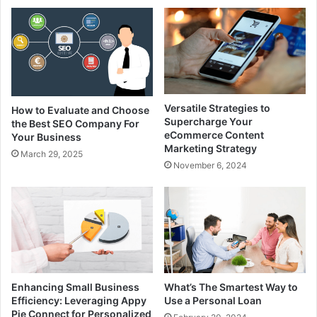
Versatile Strategies to
How to Evaluate and Choose
Supercharge Your
the Best SEO Company For
eCommerce Content
Your Business
Marketing Strategy
March 29, 2025
November 6, 2024
Enhancing Small Business
What’s The Smartest Way to
Efficiency: Leveraging Appy
Use a Personal Loan
Pie Connect for Personalized