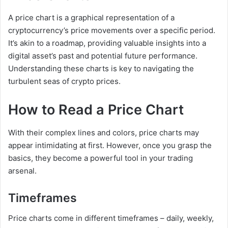
A price chart is a graphical representation of a
cryptocurrency’s price movements over a specific period.
It’s akin to a roadmap, providing valuable insights into a
digital asset’s past and potential future performance.
Understanding these charts is key to navigating the
turbulent seas of crypto prices.
How to Read a Price Chart
With their complex lines and colors, price charts may
appear intimidating at first. However, once you grasp the
basics, they become a powerful tool in your trading
arsenal.
Timeframes
Price charts come in different timeframes – daily, weekly,