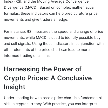
Index (RSI) and the Moving Average Convergence
Divergence (MACD). Based on complex mathematical
formulas, these indicators can help predict future price
movements and give traders an edge.
For instance, RSI measures the speed and change of price
movements, while MACD is used to identify possible buy
and sell signals. Using these indicators in conjunction with
other elements of the price chart can lead to more
informed trading decisions.
Harnessing the Power of
Crypto Prices: A Conclusive
Insight
Understanding how to read a price chart is a fundamental
skill in cryptocurrency. With practice, you can interpret