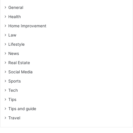
General
Health
Home Improvement
Law
Lifestyle
News
Real Estate
Social Media
Sports
Tech
Tips
Tips and guide
Travel