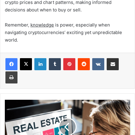
crypto prices and chart patterns, making informed
decisions about when to buy or sell.
Remember,
knowledge
is power, especially when
navigating cryptocurrencies’ exciting yet unpredictable
world.
Facebook
X
LinkedIn
Tumblr
Pinterest
Reddit
VKontakte
Share via Email
Print
The
Future
of
Renting:
Trends
Shaping