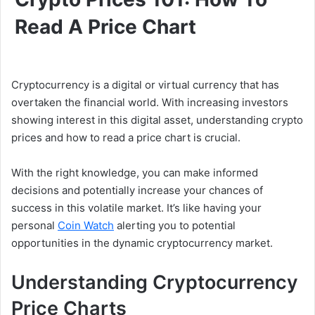
Read A Price Chart
Cryptocurrency is a digital or virtual currency that has
overtaken the financial world. With increasing investors
showing interest in this digital asset, understanding crypto
prices and how to read a price chart is crucial.
With the right knowledge, you can make informed
decisions and potentially increase your chances of
success in this volatile market. It’s like having your
personal
Coin Watch
alerting you to potential
opportunities in the dynamic cryptocurrency market.
Understanding Cryptocurrency
Price Charts