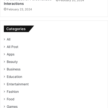
February 20, 2024
Interactions
February 23, 2024
Categories
All
All Post
Apps
Beauty
Business
Education
Entertainment
Fashion
Food
Games