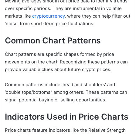
Moving averages smooth out price data to identify trends
over specific periods. They are instrumental in volatile
markets like
cryptocurrency
, where they can help filter out
‘noise’ from short-term price fluctuations.
Common Chart Patterns
Chart patterns are specific shapes formed by price
movements on the chart. Recognizing these patterns can
provide valuable clues about future crypto prices.
Common patterns include ‘head and shoulders’ and
‘double tops/bottoms,’ among others. These patterns can
signal potential buying or selling opportunities.
Indicators Used in Price Charts
Price charts feature indicators like the Relative Strength