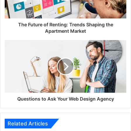
the
Apartment
Market
The Future of Renting: Trends Shaping the
Apartment Market
Questions
to
Ask
Your
Web
Design
Agency
Questions to Ask Your Web Design Agency
Related Articles