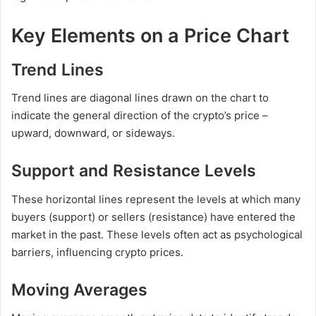
Key Elements on a Price Chart
Trend Lines
Trend lines are diagonal lines drawn on the chart to
indicate the general direction of the crypto’s price –
upward, downward, or sideways.
Support and Resistance Levels
These horizontal lines represent the levels at which many
buyers (support) or sellers (resistance) have entered the
market in the past. These levels often act as psychological
barriers, influencing crypto prices.
Moving Averages