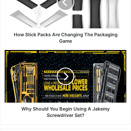
Changing
The
Packaging
Game
How Stick Packs Are Changing The Packaging
Game
Why
Should
You
Begin
Using
A
Jakemy
Screwdriver
Set?
Why Should You Begin Using A Jakemy
Screwdriver Set?