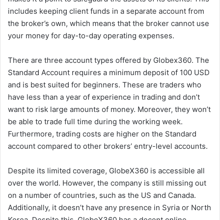
includes keeping client funds in a separate account from
the broker’s own, which means that the broker cannot use
your money for day-to-day operating expenses.
There are three account types offered by Globex360. The
Standard Account requires a minimum deposit of 100 USD
and is best suited for beginners. These are traders who
have less than a year of experience in trading and don’t
want to risk large amounts of money. Moreover, they won’t
be able to trade full time during the working week.
Furthermore, trading costs are higher on the Standard
account compared to other brokers’ entry-level accounts.
Despite its limited coverage, GlobeX360 is accessible all
over the world. However, the company is still missing out
on a number of countries, such as the US and Canada.
Additionally, it doesn’t have any presence in Syria or North
Korea. Despite this, GlobeX360 has a decent online