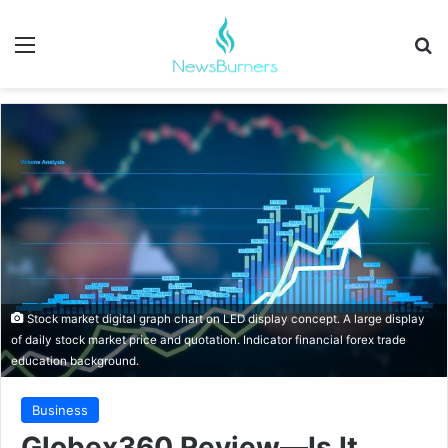
Menu
Se
Stock market digital graph chart on LED display concept. A large display
of daily stock market price and quotation. Indicator financial forex trade
education background.
Business
Globex360 Review—Is It