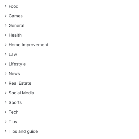
Food
Games
General
Health
Home Improvement
Law
Lifestyle
News
Real Estate
Social Media
Sports
Tech
Tips
Tips and guide