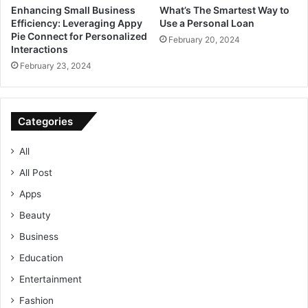
Enhancing Small Business
What’s The Smartest Way to
Efficiency: Leveraging Appy
Use a Personal Loan
Pie Connect for Personalized
February 20, 2024
Interactions
February 23, 2024
Categories
All
All Post
Apps
Beauty
Business
Education
Entertainment
Fashion