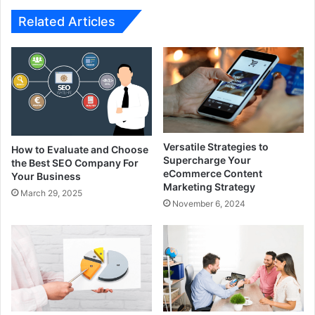
Related Articles
Versatile Strategies to
How to Evaluate and Choose
Supercharge Your
the Best SEO Company For
eCommerce Content
Your Business
Marketing Strategy
March 29, 2025
November 6, 2024