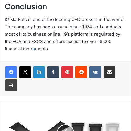
Conclusion
IG Markets is one of the leading CFD brokers in the world.
The company has been around since 1974 and conducts
most of its business online. IG’s platform is regulated by
the FCA and FSCS and offers access to over 18,000
financial instr
u
ments.
Facebook
X
LinkedIn
Tumblr
Pinterest
Reddit
VKontakte
Share via Email
Print
How
Stick
Packs
Are