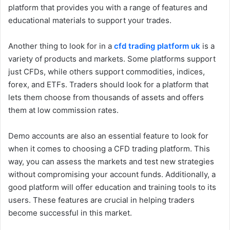
platform that provides you with a range of features and
educational materials to support your trades.
Another thing to look for in a
cfd trading platform uk
is a
variety of products and markets. Some platforms support
just CFDs, while others support commodities, indices,
forex, and ETFs. Traders should look for a platform that
lets them choose from thousands of assets and offers
them at low commission rates.
Demo accounts are also an essential feature to look for
when it comes to choosing a CFD trading platform. This
way, you can assess the markets and test new strategies
without compromising your account funds. Additionally, a
good platform will offer education and training tools to its
users. These features are crucial in helping traders
become successful in this market.