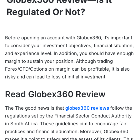
Regulated Or Not?
Before opening an account with Globex360, it’s important
to consider your investment objectives, financial situation,
and experience level. In addition, you should have enough
margin to sustain your position. Although trading
Forex/CFD/Options on margin can be profitable, it is also
risky and can lead to loss of initial investment.
Read Globex360 Review
The The good news is that
globex360 reviews
follow the
regulations set by the Financial Sector Conduct Authority
in South Africa. These guidelines aim to encourage fair
practices and financial education. Moreover, Globex360
makes it a point to safeguard the assets of its clients. This