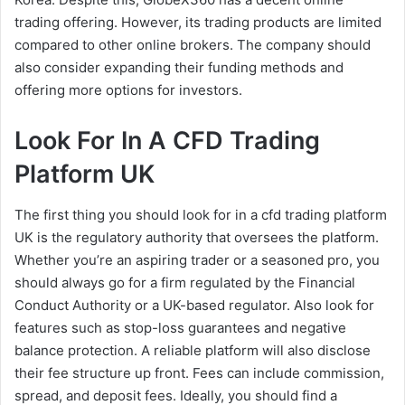
trading offering. However, its trading products are limited
compared to other online brokers. The company should
also consider expanding their funding methods and
offering more options for investors.
Look For In A CFD Trading
Platform UK
The first thing you should look for in a cfd trading platform
UK is the regulatory authority that oversees the platform.
Whether you’re an aspiring trader or a seasoned pro, you
should always go for a firm regulated by the Financial
Conduct Authority or a UK-based regulator. Also look for
features such as stop-loss guarantees and negative
balance protection. A reliable platform will also disclose
their fee structure up front. Fees can include commission,
spread, and deposit fees. Ideally, you should find a