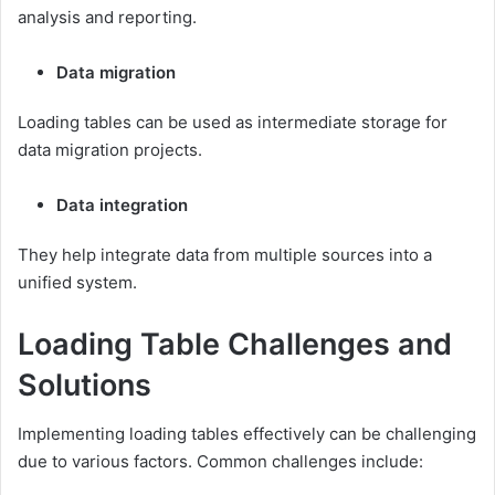
analysis and reporting.
Data migration
Loading tables can be used as intermediate storage for
data migration projects.
Data integration
They help integrate data from multiple sources into a
unified system.
Loading Table Challenges and
Solutions
Implementing loading tables effectively can be challenging
due to various factors. Common challenges include: