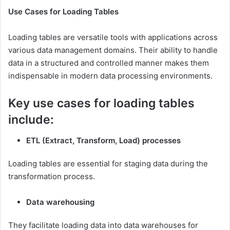
Use Cases for Loading Tables
Loading tables are versatile tools with applications across
various data management domains. Their ability to handle
data in a structured and controlled manner makes them
indispensable in modern data processing environments.
Key use cases for loading tables
include:
ETL (Extract, Transform, Load) processes
Loading tables are essential for staging data during the
transformation process.
Data warehousing
They facilitate loading data into data warehouses for