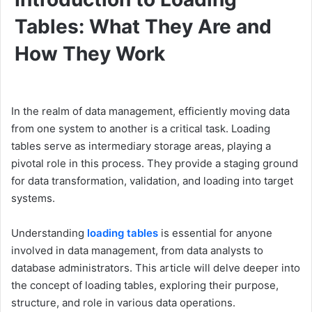
Tables: What They Are and
How They Work
In the realm of data management, efficiently moving data
from one system to another is a critical task. Loading
tables serve as intermediary storage areas, playing a
pivotal role in this process. They provide a staging ground
for data transformation, validation, and loading into target
systems.
Understanding
loading tables
is essential for anyone
involved in data management, from data analysts to
database administrators. This article will delve deeper into
the concept of loading tables, exploring their purpose,
structure, and role in various data operations.