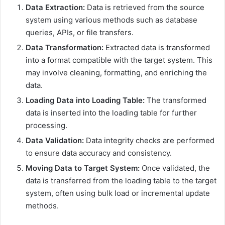
Data Extraction:
Data is retrieved from the source
system using various methods such as database
queries, APIs, or file transfers.
Data Transformation:
Extracted data is transformed
into a format compatible with the target system. This
may involve cleaning, formatting, and enriching the
data.
Loading Data into Loading Table:
The transformed
data is inserted into the loading table for further
processing.
Data Validation:
Data integrity checks are performed
to ensure data accuracy and consistency.
Moving Data to Target System:
Once validated, the
data is transferred from the loading table to the target
system, often using bulk load or incremental update
methods.