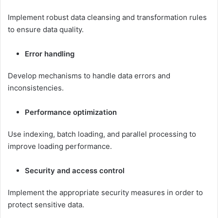
Implement robust data cleansing and transformation rules
to ensure data quality.
Error handling
Develop mechanisms to handle data errors and
inconsistencies.
Performance optimization
Use indexing, batch loading, and parallel processing to
improve loading performance.
Security and access control
Implement the appropriate security measures in order to
protect sensitive data.