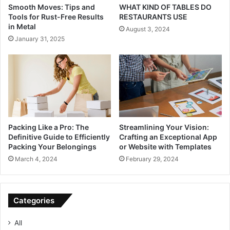
Smooth Moves: Tips and
WHAT KIND OF TABLES DO
Tools for Rust-Free Results
RESTAURANTS USE
in Metal
August 3, 2024
January 31, 2025
Packing Like a Pro: The
Streamlining Your Vision:
Definitive Guide to Efficiently
Crafting an Exceptional App
Packing Your Belongings
or Website with Templates
March 4, 2024
February 29, 2024
Categories
All