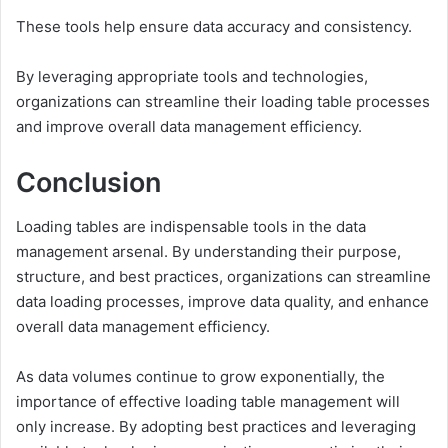
These tools help ensure data accuracy and consistency.
By leveraging appropriate tools and technologies,
organizations can streamline their loading table processes
and improve overall data management efficiency.
Conclusion
Loading tables are indispensable tools in the data
management arsenal. By understanding their purpose,
structure, and best practices, organizations can streamline
data loading processes, improve data quality, and enhance
overall data management efficiency.
As data volumes continue to grow exponentially, the
importance of effective loading table management will
only increase. By adopting best practices and leveraging