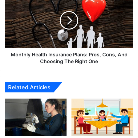
Health
Insurance
Plans:
Pros,
Cons,
And
Choosing
The
Right
Monthly Health Insurance Plans: Pros, Cons, And
One
Choosing The Right One
Related Articles