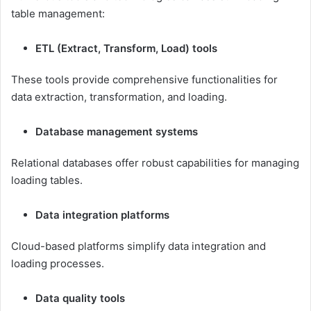
table management:
ETL (Extract, Transform, Load) tools
These tools provide comprehensive functionalities for
data extraction, transformation, and loading.
Database management systems
Relational databases offer robust capabilities for managing
loading tables.
Data integration platforms
Cloud-based platforms simplify data integration and
loading processes.
Data quality tools