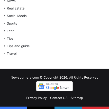
News
Real Estate
Social Media
Sports
Tech
Tips
Tips and guide
Travel
Newsburners.com © Copyright 2026, All Rights Reserved
Privacy Policy
Contact US
Sitemap