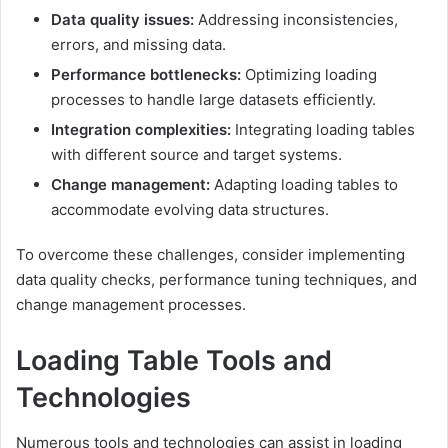
Data quality issues:
Addressing inconsistencies,
errors, and missing data.
Performance bottlenecks:
Optimizing loading
processes to handle large datasets efficiently.
Integration complexities:
Integrating loading tables
with different source and target systems.
Change management:
Adapting loading tables to
accommodate evolving data structures.
To overcome these challenges, consider implementing
data quality checks, performance tuning techniques, and
change management processes.
Loading Table Tools and
Technologies
Numerous tools and technologies can assist in loading