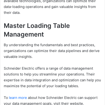
available technologies, organizations can optimize their
data-loading operations and gain valuable insights from
their data.
Master Loading Table
Management
By understanding the fundamentals and best practices,
organizations can optimize their data pipelines and derive
valuable insights.
Schneider Electric offers a range of data management
solutions to help you streamline your operations. Their
expertise in data integration and optimization can help you
maximize the potential of your loading tables.
To
learn more
about how Schneider Electric can support
your data management goals, visit their website.