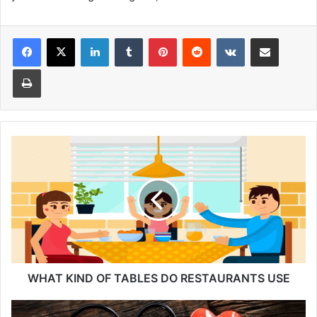
Facebook
X
LinkedIn
Tumblr
Pinterest
Reddit
VKontakte
Share via Email
Print
WHAT
KIND
OF
TABLES
DO
RESTAURANTS
USE
WHAT KIND OF TABLES DO RESTAURANTS USE
Monthly