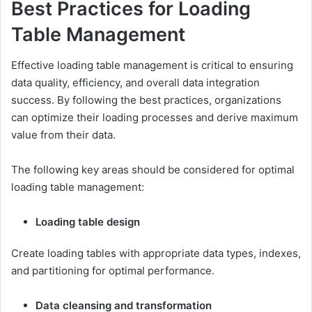
Best Practices for Loading
Table Management
Effective loading table management is critical to ensuring
data quality, efficiency, and overall data integration
success. By following the best practices, organizations
can optimize their loading processes and derive maximum
value from their data.
The following key areas should be considered for optimal
loading table management:
Loading table design
Create loading tables with appropriate data types, indexes,
and partitioning for optimal performance.
Data cleansing and transformation