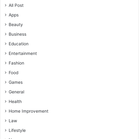
All Post
Apps
Beauty
Business
Education
Entertainment
Fashion
Food
Games
General
Health
Home Improvement
Law
Lifestyle