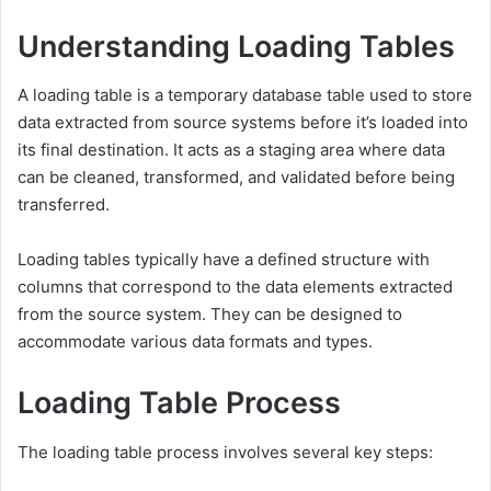
Understanding Loading Tables
A loading table is a temporary database table used to store
data extracted from source systems before it’s loaded into
its final destination. It acts as a staging area where data
can be cleaned, transformed, and validated before being
transferred.
Loading tables typically have a defined structure with
columns that correspond to the data elements extracted
from the source system. They can be designed to
accommodate various data formats and types.
Loading Table Process
The loading table process involves several key steps: