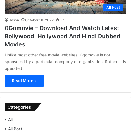
All Post
Jason
October 10, 2022
27
0Gomovie – Download And Watch Latest
Bollywood, Hollywood And Hindi Dubbed
Movies
Unlike most other free movie websites, 0gomovie is not
sponsored by a particular company or organization. Rather, it is
operated…
Read More »
Categories
All
All Post