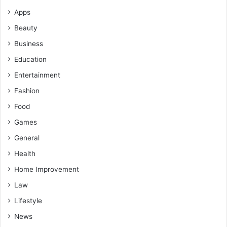
Apps
Beauty
Business
Education
Entertainment
Fashion
Food
Games
General
Health
Home Improvement
Law
Lifestyle
News