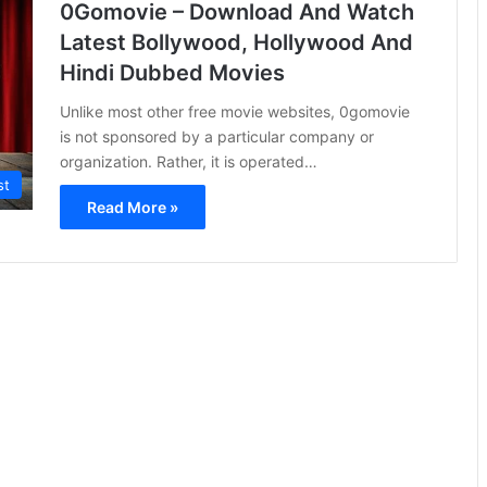
0Gomovie – Download And Watch
Latest Bollywood, Hollywood And
Hindi Dubbed Movies
Unlike most other free movie websites, 0gomovie
is not sponsored by a particular company or
organization. Rather, it is operated…
st
Read More »