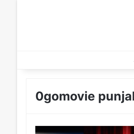
0gomovie punja