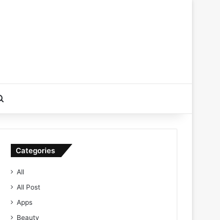
Search for
Categories
All
All Post
Apps
Beauty