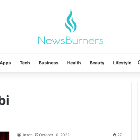
Apps
Tech
Business
Health
Beauty
Lifestyle
bi
Jason
October 10, 2022
27