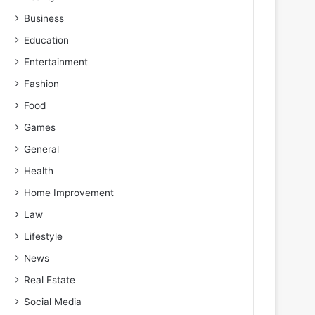
Business
Education
Entertainment
Fashion
Food
Games
General
Health
Home Improvement
Law
Lifestyle
News
Real Estate
Social Media