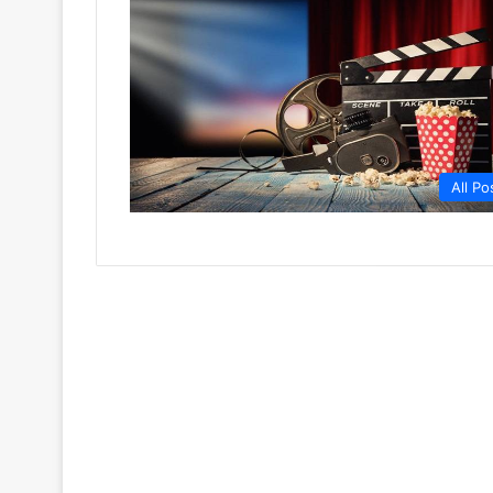
All Po