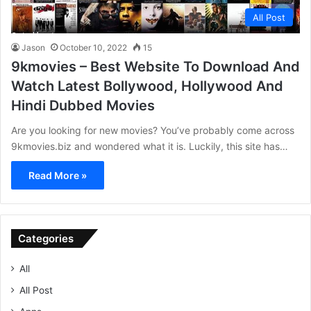
All Post
Jason
October 10, 2022
15
9kmovies – Best Website To Download And
Watch Latest Bollywood, Hollywood And
Hindi Dubbed Movies
Are you looking for new movies? You’ve probably come across
9kmovies.biz and wondered what it is. Luckily, this site has…
Read More »
Categories
All
All Post