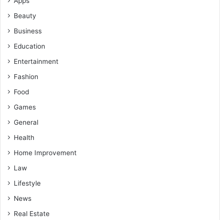
Apps
Beauty
Business
Education
Entertainment
Fashion
Food
Games
General
Health
Home Improvement
Law
Lifestyle
News
Real Estate