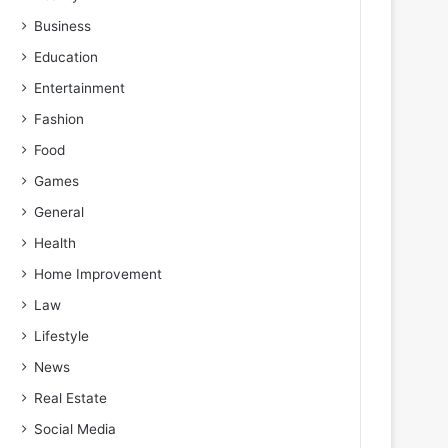
Business
Education
Entertainment
Fashion
Food
Games
General
Health
Home Improvement
Law
Lifestyle
News
Real Estate
Social Media