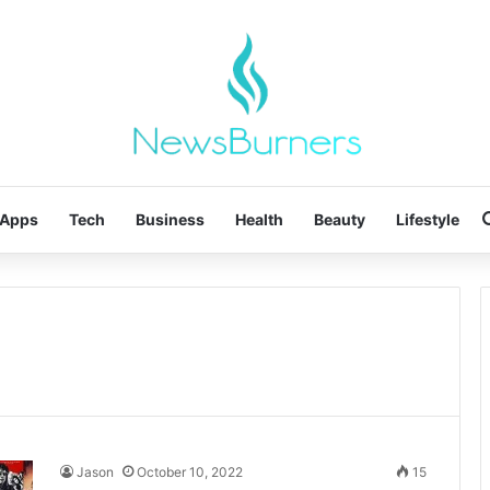
Apps
Tech
Business
Health
Beauty
Lifestyle
Jason
October 10, 2022
15