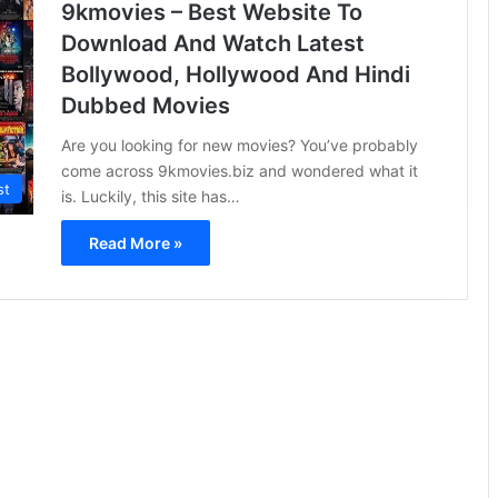
9kmovies – Best Website To
Download And Watch Latest
Bollywood, Hollywood And Hindi
Dubbed Movies
Are you looking for new movies? You’ve probably
come across 9kmovies.biz and wondered what it
st
is. Luckily, this site has…
Read More »