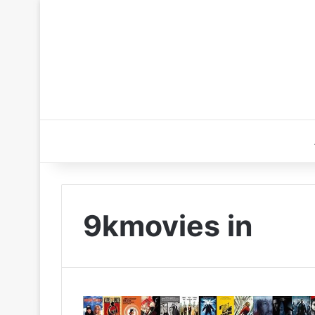
9kmovies in