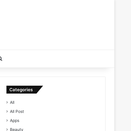
Search for
Categories
All
All Post
Apps
Beauty