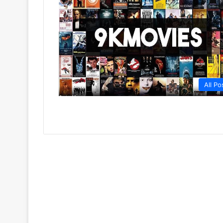
All Po