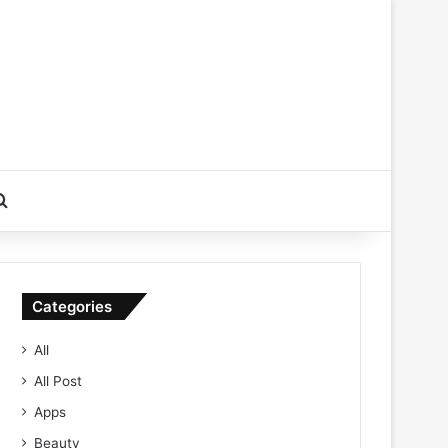
Search for
Categories
All
All Post
Apps
Beauty