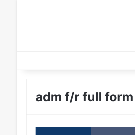
adm f/r full form