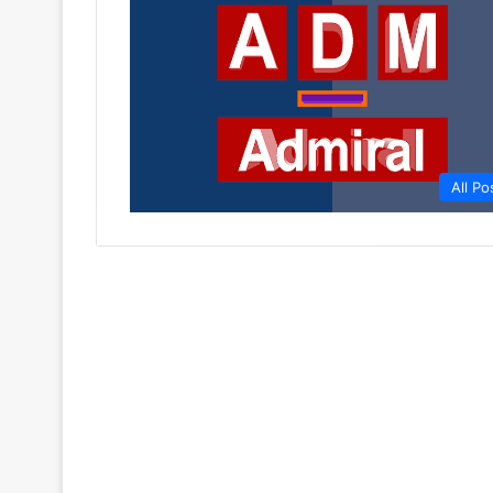
All Po