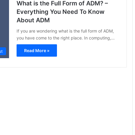
What is the Full Form of ADM? –
Everything You Need To Know
About ADM
If you are wondering what is the full form of ADM,
you have come to the right place. In computing,…
Read More »
st