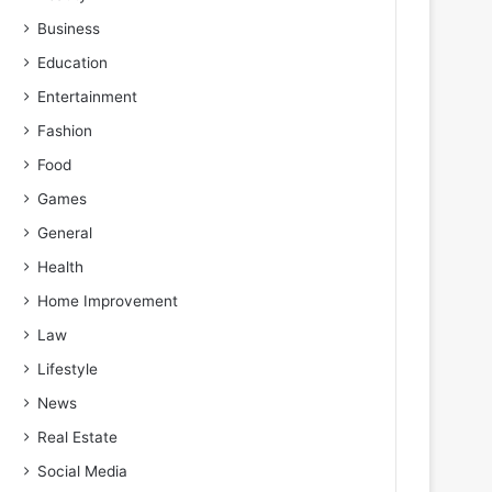
Business
Education
Entertainment
Fashion
Food
Games
General
Health
Home Improvement
Law
Lifestyle
News
Real Estate
Social Media