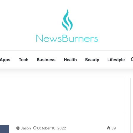
Apps
Tech
Business
Health
Beauty
Lifestyle
Jason
October 10, 2022
39