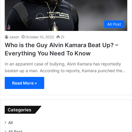
All Post
Jason
October 10, 2022
21
Who is the Guy Alvin Kamara Beat Up? –
Everything You Need To Know
In an apparent case of bullying, Alvin Kamara has reportedly
beaten up a man. According to reports, Kamara punched the…
Read More »
Categories
All
All Post