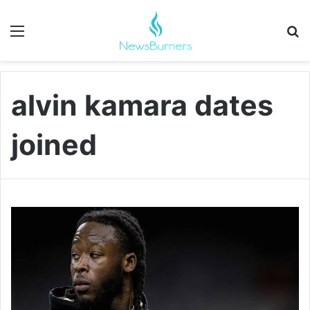
Menu
Se
alvin kamara dates
joined