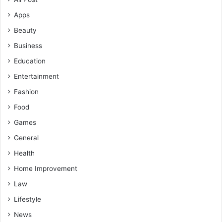
Apps
Beauty
Business
Education
Entertainment
Fashion
Food
Games
General
Health
Home Improvement
Law
Lifestyle
News