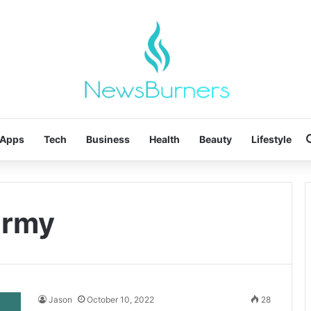
Apps
Tech
Business
Health
Beauty
Lifestyle
 army
Jason
October 10, 2022
28