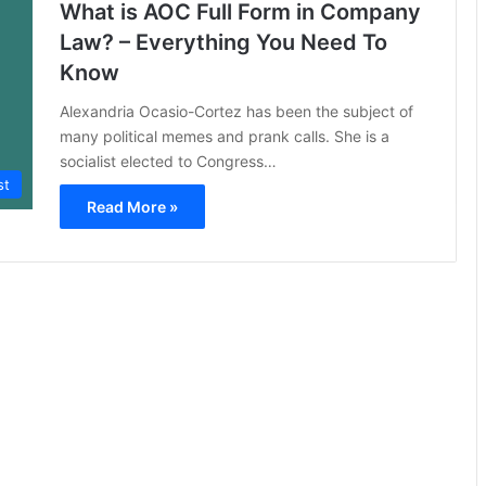
What is AOC Full Form in Company
Law? – Everything You Need To
Know
Alexandria Ocasio-Cortez has been the subject of
many political memes and prank calls. She is a
socialist elected to Congress…
st
Read More »