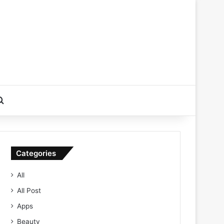
Search for
Categories
All
All Post
Apps
Beauty