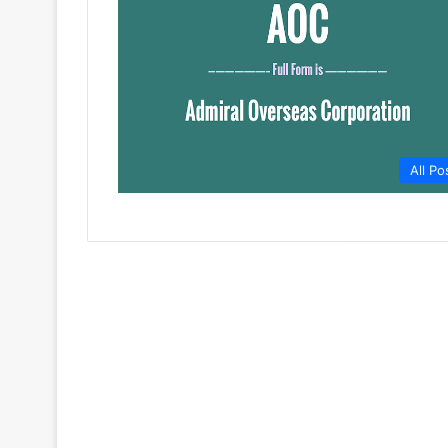
All Po