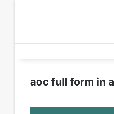
aoc full form in