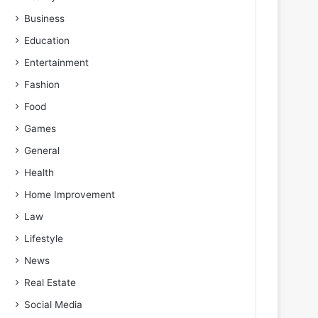
Business
Education
Entertainment
Fashion
Food
Games
General
Health
Home Improvement
Law
Lifestyle
News
Real Estate
Social Media