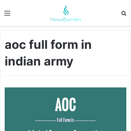
Menu
Se
aoc full form in
indian army