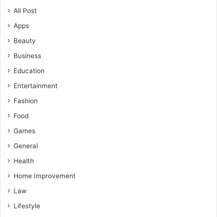
All Post
Apps
Beauty
Business
Education
Entertainment
Fashion
Food
Games
General
Health
Home Improvement
Law
Lifestyle