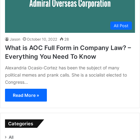
All Post
Jason
October 10, 2022
28
What is AOC Full Form in Company Law? –
Everything You Need To Know
Alexandria Ocasio-Cortez has been the subject of many
political memes and prank calls. She is a socialist elected to
Congress…
Read More »
Categories
All