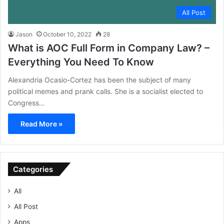
All Post
Jason
October 10, 2022
28
What is AOC Full Form in Company Law? –
Everything You Need To Know
Alexandria Ocasio-Cortez has been the subject of many
political memes and prank calls. She is a socialist elected to
Congress…
Read More »
Categories
All
All Post
Apps