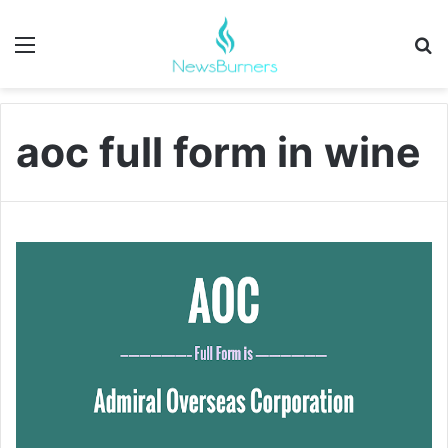
Menu
Se
aoc full form in wine