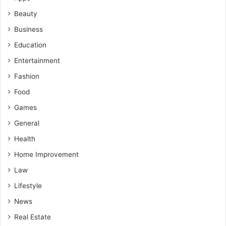
Beauty
Business
Education
Entertainment
Fashion
Food
Games
General
Health
Home Improvement
Law
Lifestyle
News
Real Estate