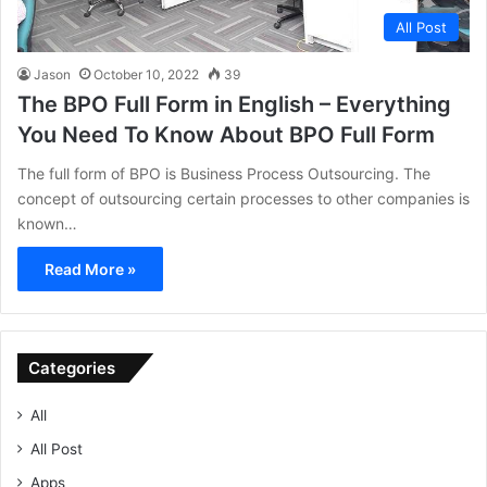
All Post
Jason
October 10, 2022
39
The BPO Full Form in English – Everything
You Need To Know About BPO Full Form
The full form of BPO is Business Process Outsourcing. The
concept of outsourcing certain processes to other companies is
known…
Read More »
Categories
All
All Post
Apps