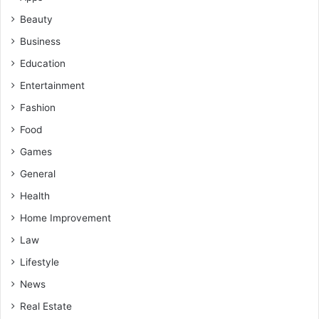
Beauty
Business
Education
Entertainment
Fashion
Food
Games
General
Health
Home Improvement
Law
Lifestyle
News
Real Estate