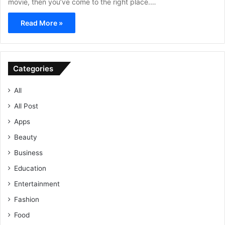
movie, then you’ve come to the right place.…
Read More »
Categories
All
All Post
Apps
Beauty
Business
Education
Entertainment
Fashion
Food