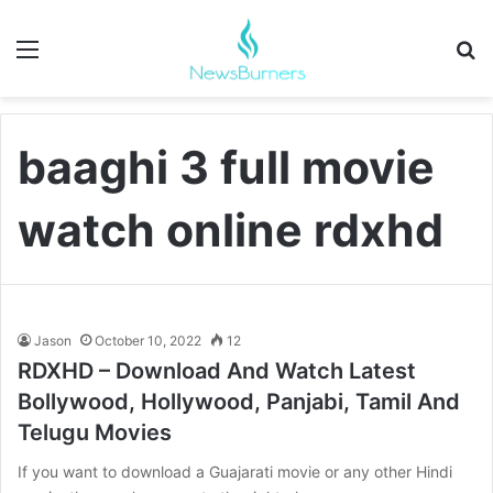
Menu
Se
baaghi 3 full movie
watch online rdxhd
Jason
October 10, 2022
12
RDXHD – Download And Watch Latest
Bollywood, Hollywood, Panjabi, Tamil And
Telugu Movies
If you want to download a Guajarati movie or any other Hindi