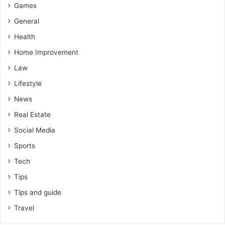
Games
General
Health
Home Improvement
Law
Lifestyle
News
Real Estate
Social Media
Sports
Tech
Tips
Tips and guide
Travel