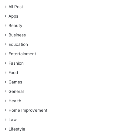
All Post
Apps
Beauty
Business
Education
Entertainment
Fashion
Food
Games
General
Health
Home Improvement
Law
Lifestyle