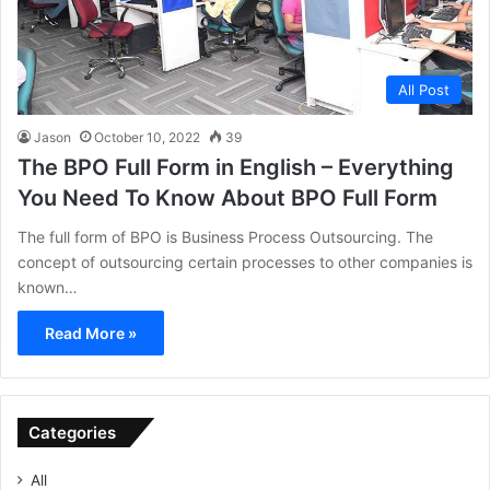
All Post
Jason
October 10, 2022
39
The BPO Full Form in English – Everything
You Need To Know About BPO Full Form
The full form of BPO is Business Process Outsourcing. The
concept of outsourcing certain processes to other companies is
known…
Read More »
Categories
All