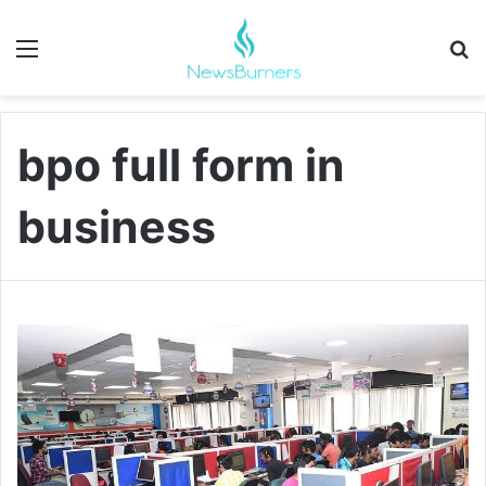
Menu
Se
bpo full form in
business