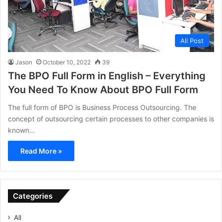
All Post
Jason
October 10, 2022
39
The BPO Full Form in English – Everything
You Need To Know About BPO Full Form
The full form of BPO is Business Process Outsourcing. The
concept of outsourcing certain processes to other companies is
known…
Read More »
Categories
All