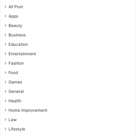
All Post
Apps
Beauty
Business
Education
Entertainment
Fashion
Food
Games
General
Health
Home Improvement
Law
Lifestyle