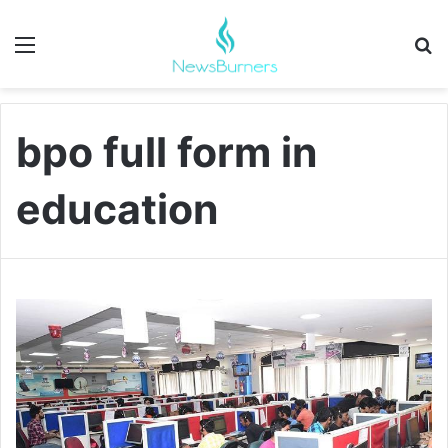
Menu
Se
bpo full form in
education