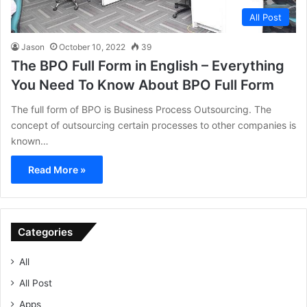
All Post
Jason
October 10, 2022
39
The BPO Full Form in English – Everything
You Need To Know About BPO Full Form
The full form of BPO is Business Process Outsourcing. The
concept of outsourcing certain processes to other companies is
known…
Read More »
Categories
All
All Post
Apps