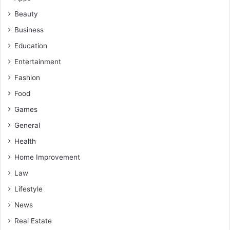
Beauty
Business
Education
Entertainment
Fashion
Food
Games
General
Health
Home Improvement
Law
Lifestyle
News
Real Estate