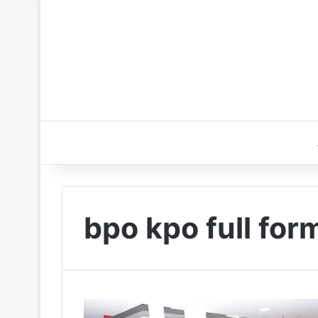
bpo kpo full for