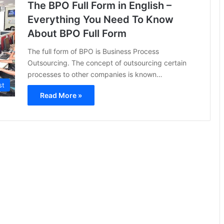
The BPO Full Form in English –
Everything You Need To Know
About BPO Full Form
The full form of BPO is Business Process
Outsourcing. The concept of outsourcing certain
processes to other companies is known…
st
Read More »