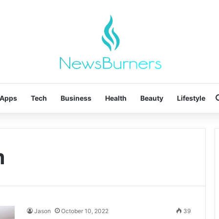
Apps
Tech
Business
Health
Beauty
Lifestyle
m
Jason
October 10, 2022
39