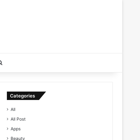
Search for
Categories
All
All Post
Apps
Beauty