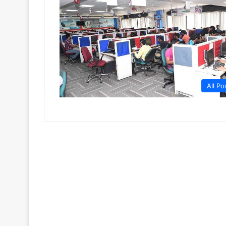
All Po