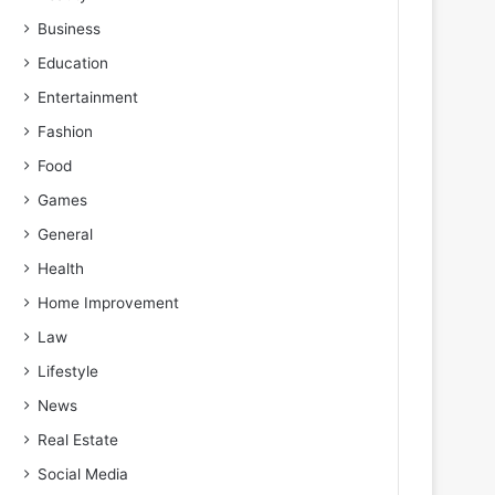
Business
Education
Entertainment
Fashion
Food
Games
General
Health
Home Improvement
Law
Lifestyle
News
Real Estate
Social Media