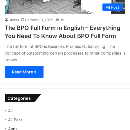
All Post
Jason
October 10, 2022
39
The BPO Full Form in English – Everything
You Need To Know About BPO Full Form
The full form of BPO is Business Process Outsourcing. The
concept of outsourcing certain processes to other companies is
known…
Read More »
Categories
All
All Post
Apps