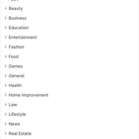
Beauty
Business
Education
Entertainment
Fashion
Food
Games
General
Health
Home Improvement
Law
Lifestyle
News
Real Estate