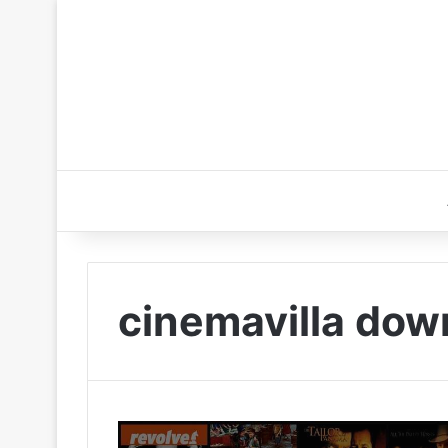
cinemavilla dow