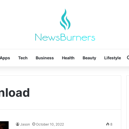
Apps
Tech
Business
Health
Beauty
Lifestyle
nload
Jason
October 10, 2022
8