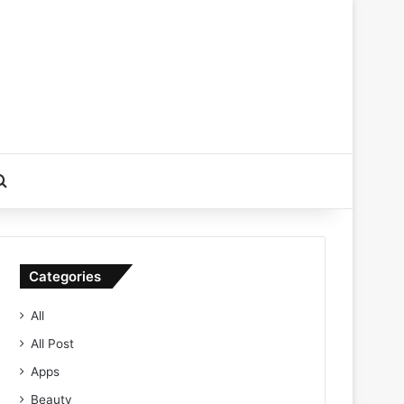
Search for
Categories
All
All Post
Apps
Beauty