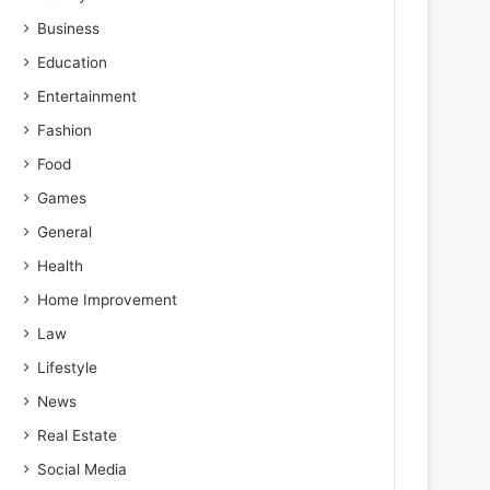
Business
Education
Entertainment
Fashion
Food
Games
General
Health
Home Improvement
Law
Lifestyle
News
Real Estate
Social Media