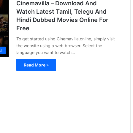
Cinemavilla – Download And
Watch Latest Tamil, Telegu And
Hindi Dubbed Movies Online For
Free
To get started using Cinemavilla.online, simply visit
the website using a web browser. Select the
st
language you want to watch…
Read More »