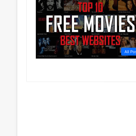
All Po