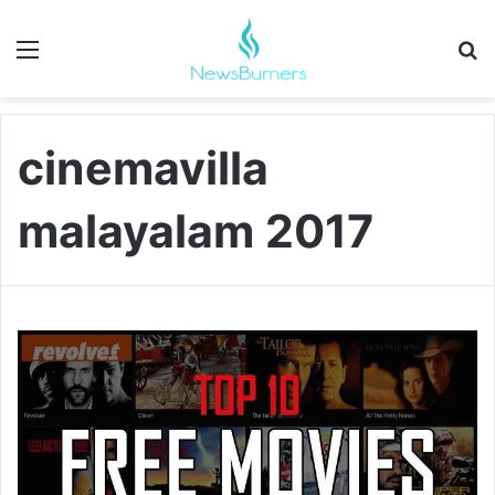
Menu
Se
cinemavilla
malayalam 2017