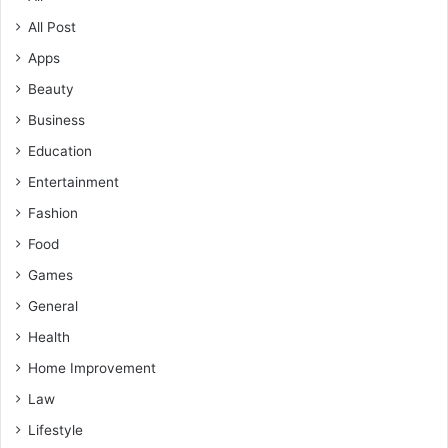
All Post
Apps
Beauty
Business
Education
Entertainment
Fashion
Food
Games
General
Health
Home Improvement
Law
Lifestyle