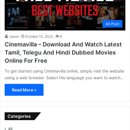
All Post
Jason
October 10, 2022
8
Cinemavilla – Download And Watch Latest
Tamil, Telegu And Hindi Dubbed Movies
Online For Free
To get started using Cinemavilla.online, simply visit the website
using a web browser. Select the language you want to watch…
Read More »
Categories
All