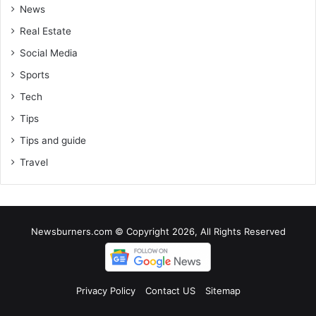
News
Real Estate
Social Media
Sports
Tech
Tips
Tips and guide
Travel
Newsburners.com © Copyright 2026, All Rights Reserved
Privacy Policy
Contact US
Sitemap