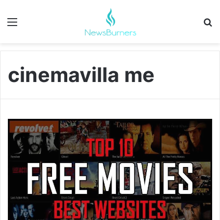
Menu
Se
cinemavilla me