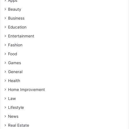
Apps
Beauty
Business
Education
Entertainment
Fashion
Food
Games
General
Health
Home Improvement
Law
Lifestyle
News
Real Estate