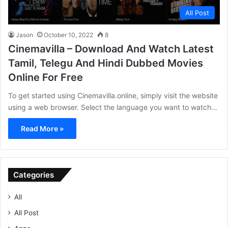
All Post
Jason
October 10, 2022
8
Cinemavilla – Download And Watch Latest
Tamil, Telegu And Hindi Dubbed Movies
Online For Free
To get started using Cinemavilla.online, simply visit the website
using a web browser. Select the language you want to watch…
Read More »
Categories
All
All Post