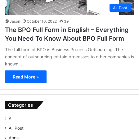
All Post
Jason
October 10, 2022
39
The BPO Full Form in English – Everything
You Need To Know About BPO Full Form
The full form of BPO is Business Process Outsourcing. The
concept of outsourcing certain processes to other companies is
known…
Read More »
Categories
All
All Post
Apps