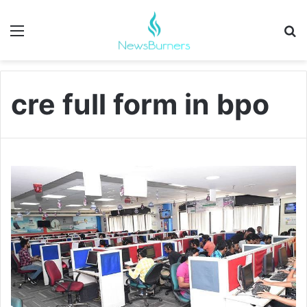
Menu
Se
cre full form in bpo