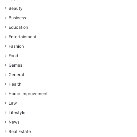
Beauty
Business
Education
Entertainment
Fashion
Food
Games
General
Health
Home Improvement
Law
Lifestyle
News
Real Estate