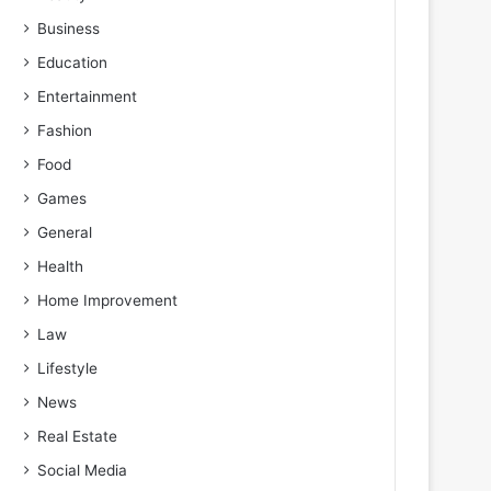
Business
Education
Entertainment
Fashion
Food
Games
General
Health
Home Improvement
Law
Lifestyle
News
Real Estate
Social Media