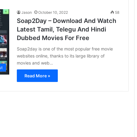
Jason
October 10, 2022
58
Soap2Day – Download And Watch
Latest Tamil, Telegu And Hindi
Dubbed Movies For Free
Soap2day is one of the most popular free movie
websites online, thanks to its large library of
movies and web…
st
Read More »