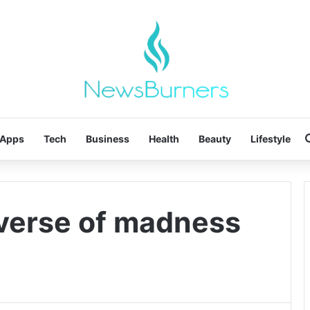
Apps
Tech
Business
Health
Beauty
Lifestyle
iverse of madness