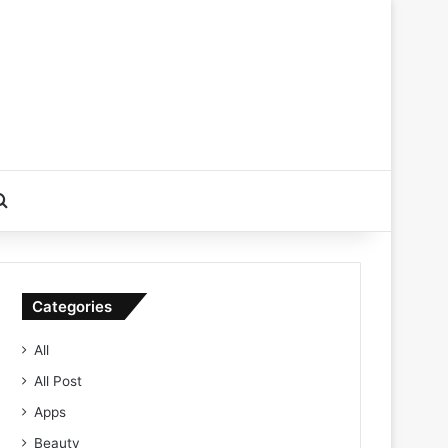
Search for
Categories
All
All Post
Apps
Beauty