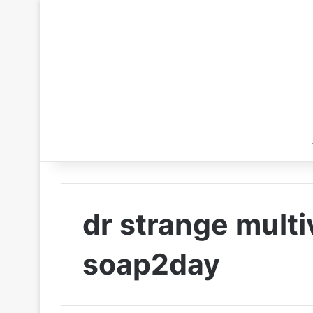
dr strange mult
soap2day