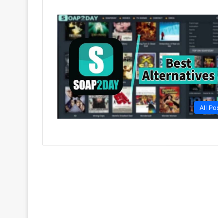
All Po