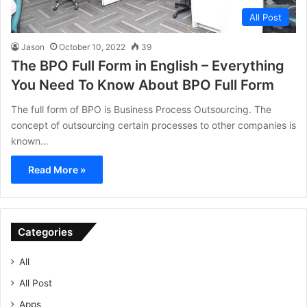
All Post
Jason
October 10, 2022
39
The BPO Full Form in English – Everything
You Need To Know About BPO Full Form
The full form of BPO is Business Process Outsourcing. The
concept of outsourcing certain processes to other companies is
known…
Read More »
Categories
All
All Post
Apps