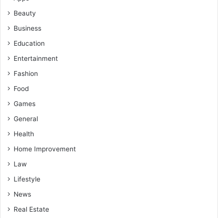
Beauty
Business
Education
Entertainment
Fashion
Food
Games
General
Health
Home Improvement
Law
Lifestyle
News
Real Estate