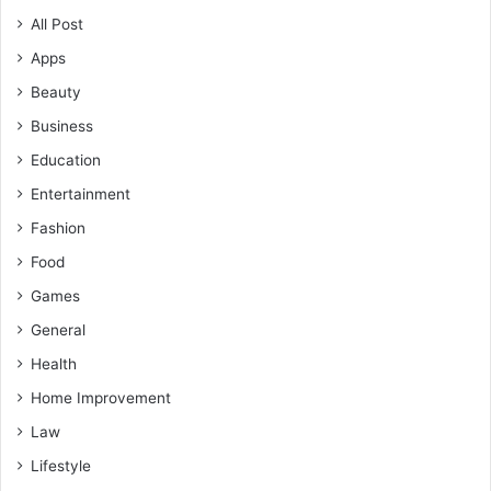
All Post
Apps
Beauty
Business
Education
Entertainment
Fashion
Food
Games
General
Health
Home Improvement
Law
Lifestyle