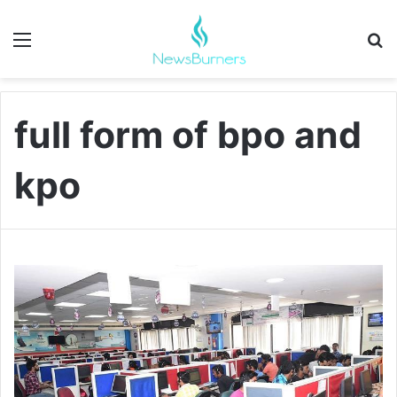
Menu
Se
full form of bpo and
kpo