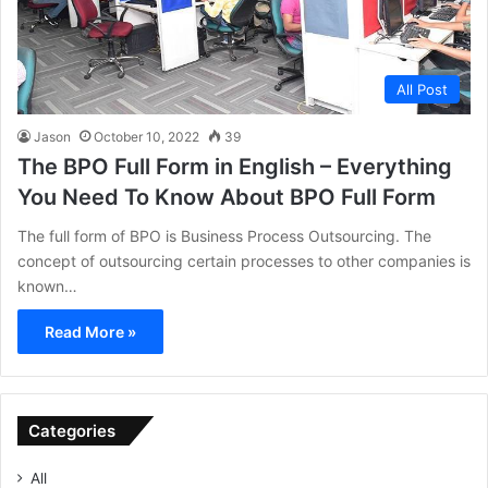
All Post
Jason
October 10, 2022
39
The BPO Full Form in English – Everything
You Need To Know About BPO Full Form
The full form of BPO is Business Process Outsourcing. The
concept of outsourcing certain processes to other companies is
known…
Read More »
Categories
All