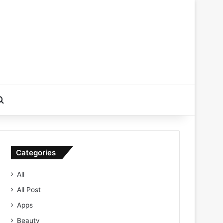
Search for
Categories
All
All Post
Apps
Beauty