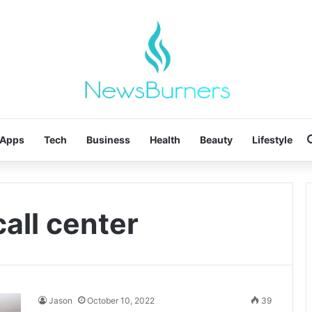
Apps
Tech
Business
Health
Beauty
Lifestyle
call center
Jason
October 10, 2022
39