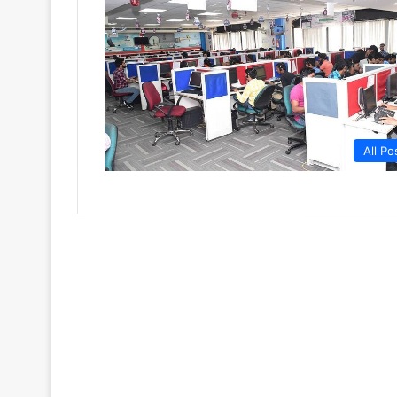
All Po