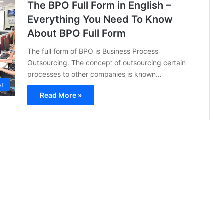
The BPO Full Form in English –
Everything You Need To Know
About BPO Full Form
The full form of BPO is Business Process
Outsourcing. The concept of outsourcing certain
processes to other companies is known…
st
Read More »