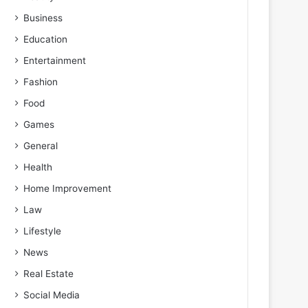
Business
Education
Entertainment
Fashion
Food
Games
General
Health
Home Improvement
Law
Lifestyle
News
Real Estate
Social Media