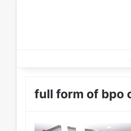
full form of bpo 