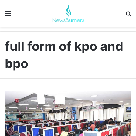
Menu
Se
full form of kpo and
bpo