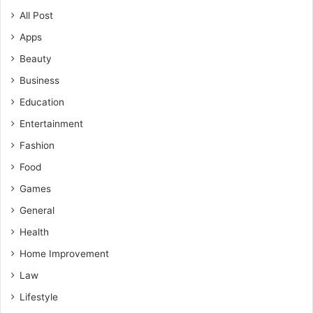
All Post
Apps
Beauty
Business
Education
Entertainment
Fashion
Food
Games
General
Health
Home Improvement
Law
Lifestyle