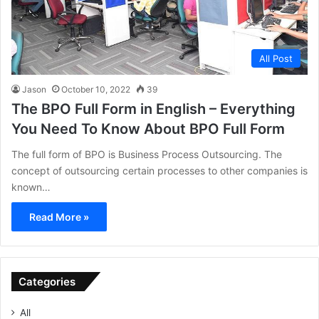
All Post
Jason
October 10, 2022
39
The BPO Full Form in English – Everything
You Need To Know About BPO Full Form
The full form of BPO is Business Process Outsourcing. The
concept of outsourcing certain processes to other companies is
known…
Read More »
Categories
All