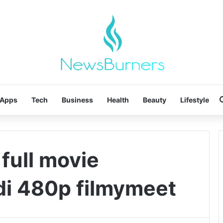
Apps
Tech
Business
Health
Beauty
Lifestyle
 full movie
di 480p filmymeet