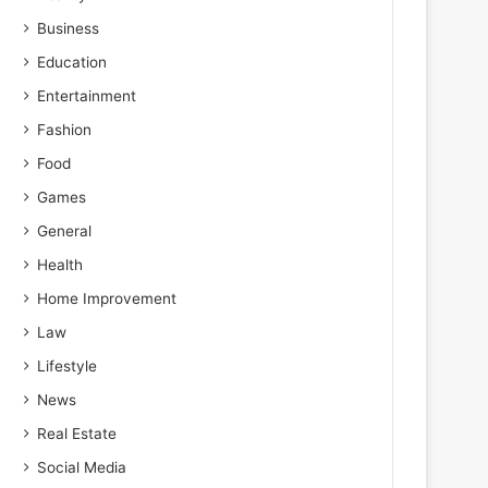
Business
Education
Entertainment
Fashion
Food
Games
General
Health
Home Improvement
Law
Lifestyle
News
Real Estate
Social Media