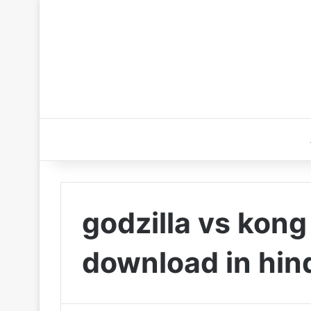
godzilla vs kong
download in hin