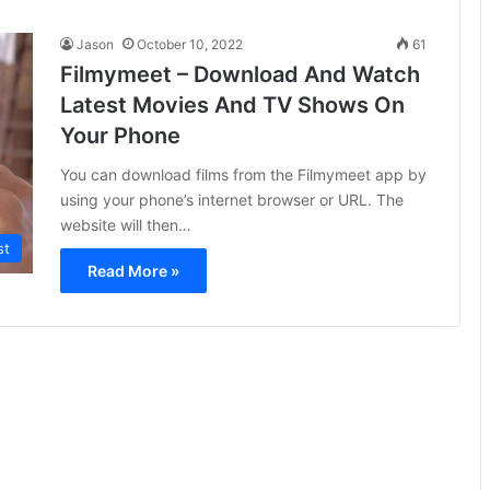
Jason
October 10, 2022
61
Filmymeet – Download And Watch
Latest Movies And TV Shows On
Your Phone
You can download films from the Filmymeet app by
using your phone’s internet browser or URL. The
website will then…
st
Read More »