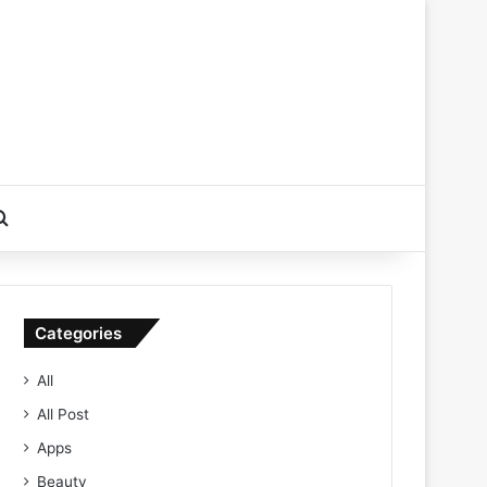
Search for
Categories
All
All Post
Apps
Beauty