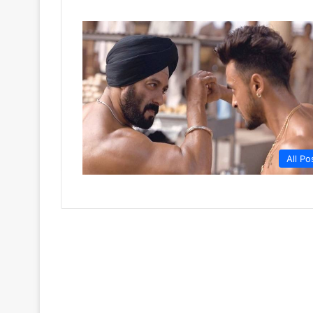
All Po