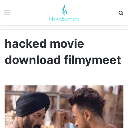
Menu
Se
hacked movie
download filmymeet