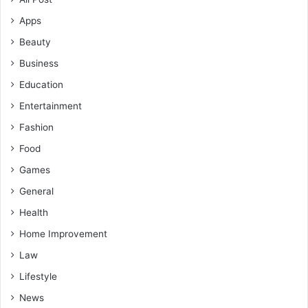
Apps
Beauty
Business
Education
Entertainment
Fashion
Food
Games
General
Health
Home Improvement
Law
Lifestyle
News