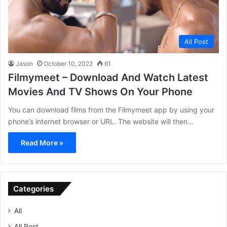
All Post
Jason
October 10, 2022
61
Filmymeet – Download And Watch Latest
Movies And TV Shows On Your Phone
You can download films from the Filmymeet app by using your
phone’s internet browser or URL. The website will then…
Read More »
Categories
All
All Post