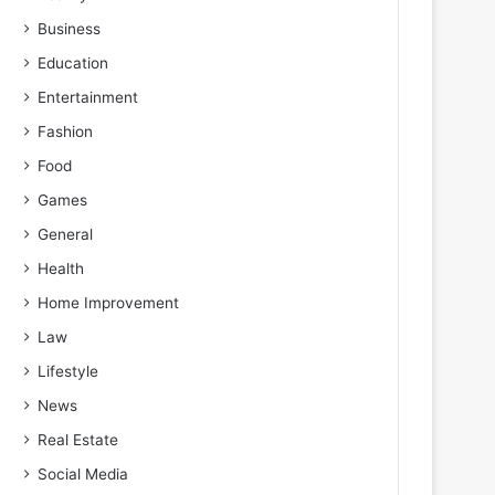
Business
Education
Entertainment
Fashion
Food
Games
General
Health
Home Improvement
Law
Lifestyle
News
Real Estate
Social Media