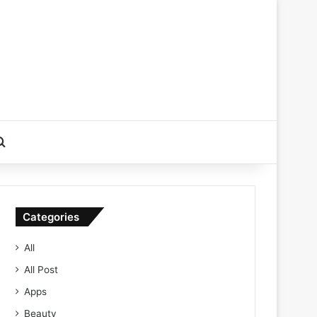
Search for
Categories
All
All Post
Apps
Beauty