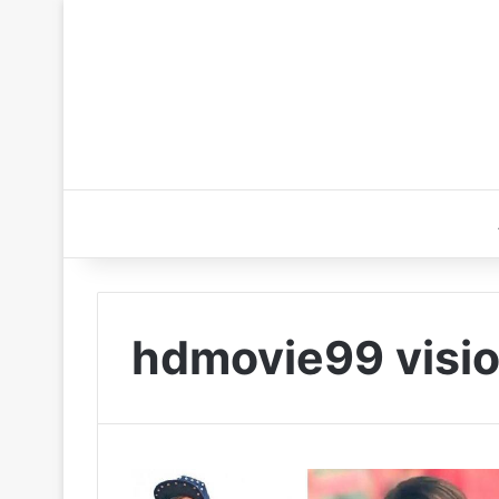
hdmovie99 visi