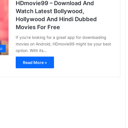
HDmovie99 – Download And
Watch Latest Bollywood,
Hollywood And Hindi Dubbed
Movies For Free
If you’re looking for a great app for downloading
movies on Android, HDmovie99 might be your best
st
option. With its…
Read More »