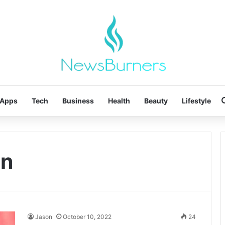
Apps
Tech
Business
Health
Beauty
Lifestyle
on
Jason
October 10, 2022
24