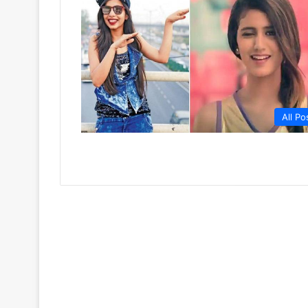
All Po