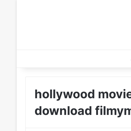
hollywood movie
download filmy