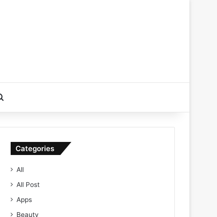
Search for
Categories
All
All Post
Apps
Beauty