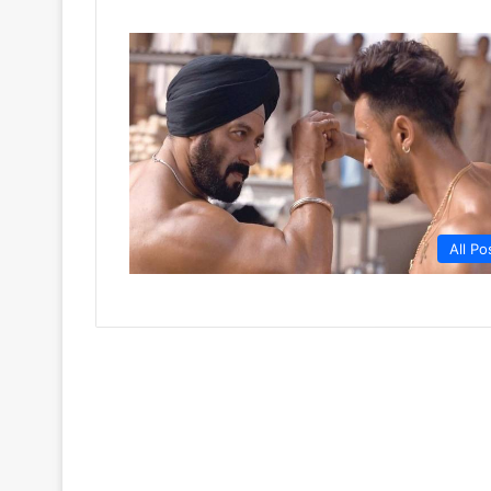
All Po