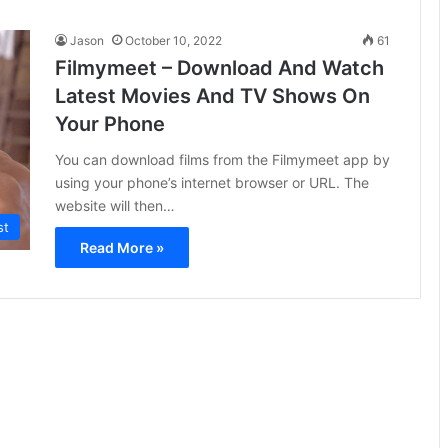
Jason
October 10, 2022
61
Filmymeet – Download And Watch
Latest Movies And TV Shows On
Your Phone
You can download films from the Filmymeet app by
using your phone’s internet browser or URL. The
website will then…
st
Read More »