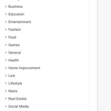
Business
Education
Entertainment
Fashion
Food
Games
General
Health
Home Improvement
Law
Lifestyle
News
Real Estate
Social Media