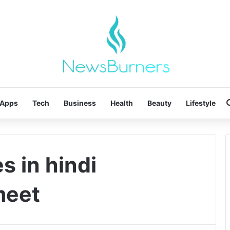
Apps
Tech
Business
Health
Beauty
Lifestyle
s in hindi
meet