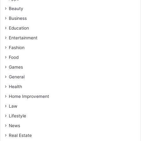
Beauty
Business
Education
Entertainment
Fashion
Food
Games
General
Health
Home Improvement
Law
Lifestyle
News
Real Estate