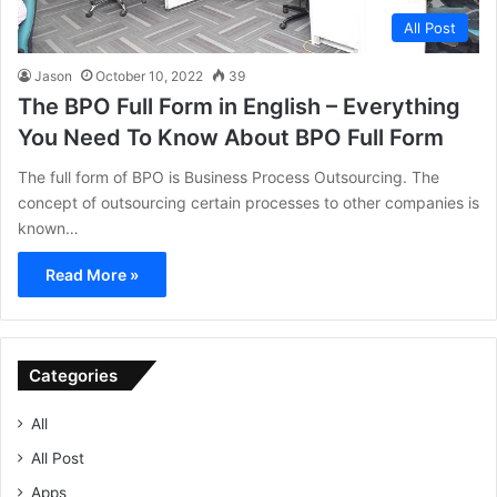
All Post
Jason
October 10, 2022
39
The BPO Full Form in English – Everything
You Need To Know About BPO Full Form
The full form of BPO is Business Process Outsourcing. The
concept of outsourcing certain processes to other companies is
known…
Read More »
Categories
All
All Post
Apps