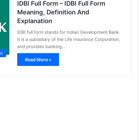
IDBI Full Form – IDBI Full Form
Meaning, Definition And
Explanation
IDBI full form stands for Indian Development Bank.
It is a subsidiary of the Life Insurance Corporation,
and provides banking…
st
Read More »