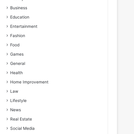
Business
Education
Entertainment
Fashion
Food
Games
General
Health
Home Improvement
Law
Lifestyle
News
Real Estate
Social Media