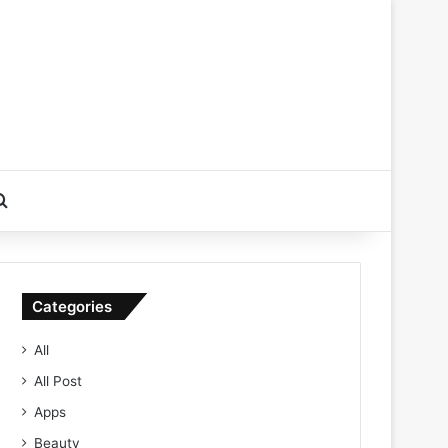
Search for
Categories
All
All Post
Apps
Beauty