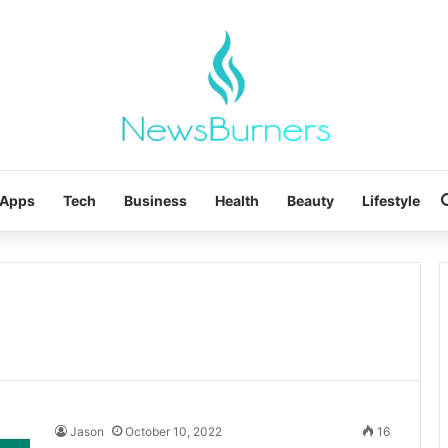
Apps
Tech
Business
Health
Beauty
Lifestyle
Jason
October 10, 2022
16