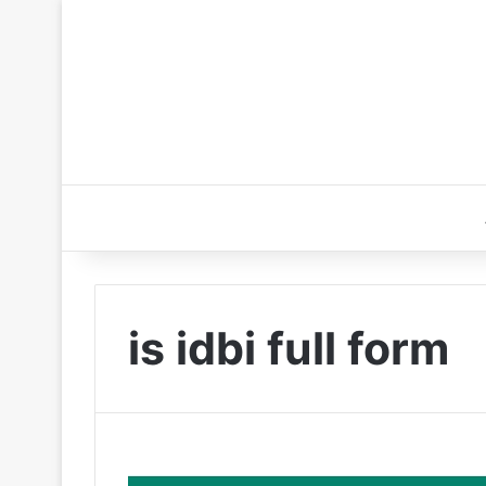
is idbi full form