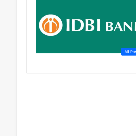
All Po