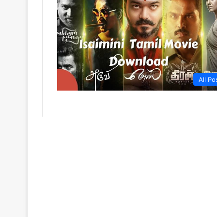
All Po