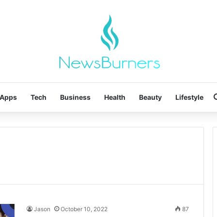
Apps
Tech
Business
Health
Beauty
Lifestyle
Jason
October 10, 2022
87