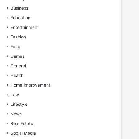
Business
Education
Entertainment
Fashion
Food
Games
General
Health
Home Improvement
Law
Lifestyle
News
Real Estate
Social Media