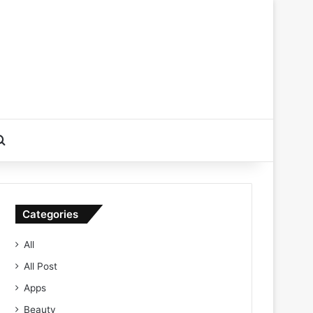
Search for
Categories
All
All Post
Apps
Beauty