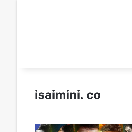
isaimini. co