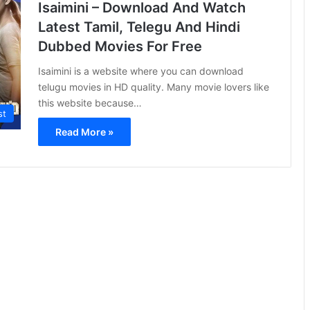
Isaimini – Download And Watch
Latest Tamil, Telegu And Hindi
Dubbed Movies For Free
Isaimini is a website where you can download
telugu movies in HD quality. Many movie lovers like
this website because…
st
Read More »