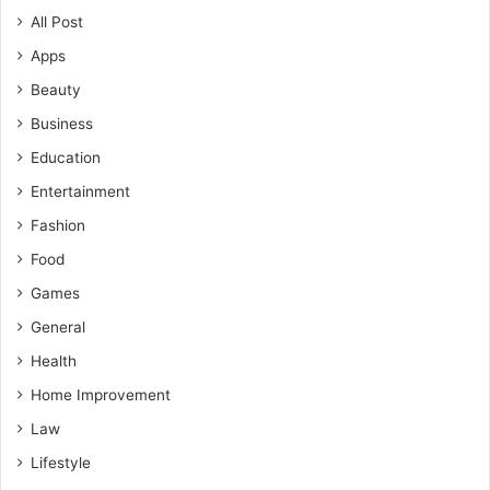
All Post
Apps
Beauty
Business
Education
Entertainment
Fashion
Food
Games
General
Health
Home Improvement
Law
Lifestyle