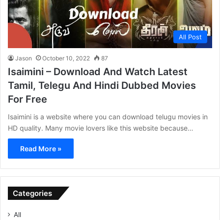
All Post
Jason
October 10, 2022
87
Isaimini – Download And Watch Latest
Tamil, Telegu And Hindi Dubbed Movies
For Free
Isaimini is a website where you can download telugu movies in
HD quality. Many movie lovers like this website because…
Read More »
Categories
All