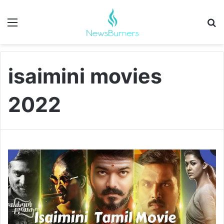
Menu
Se
isaimini movies
2022