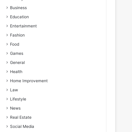
Business
Education
Entertainment
Fashion
Food
Games
General
Health
Home Improvement
Law
Lifestyle
News
Real Estate
Social Media