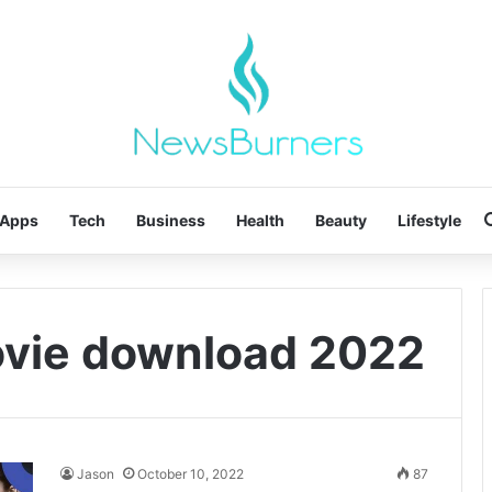
Apps
Tech
Business
Health
Beauty
Lifestyle
movie download 2022
Jason
October 10, 2022
87