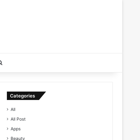
Search for
Categories
All
All Post
Apps
Beauty