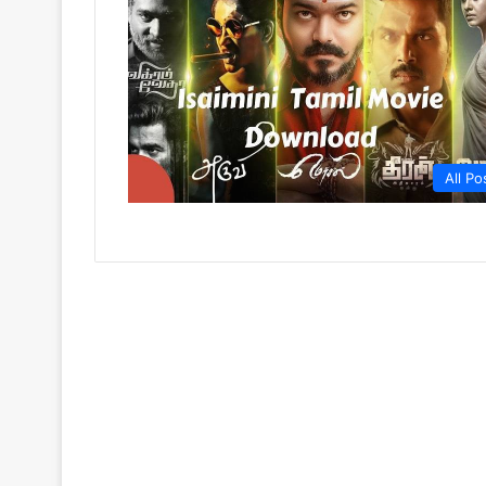
All Po