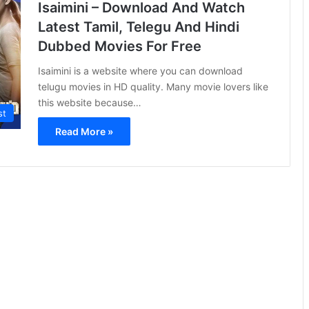
Isaimini – Download And Watch
Latest Tamil, Telegu And Hindi
Dubbed Movies For Free
Isaimini is a website where you can download
telugu movies in HD quality. Many movie lovers like
this website because…
st
Read More »