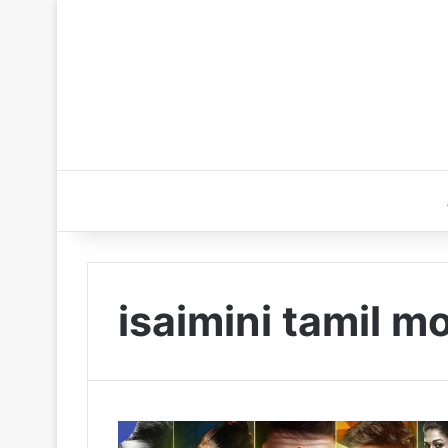
isaimini tamil 