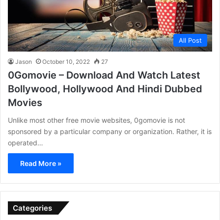
All Post
Jason
October 10, 2022
27
0Gomovie – Download And Watch Latest
Bollywood, Hollywood And Hindi Dubbed
Movies
Unlike most other free movie websites, 0gomovie is not
sponsored by a particular company or organization. Rather, it is
operated…
Read More »
Categories