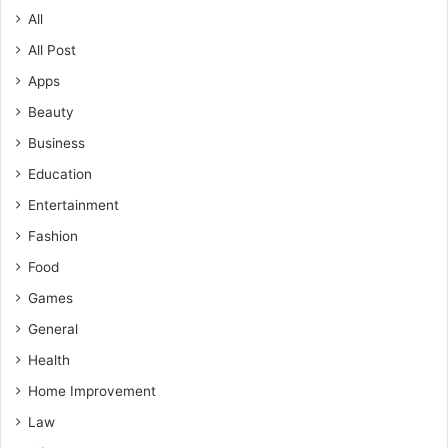
All
All Post
Apps
Beauty
Business
Education
Entertainment
Fashion
Food
Games
General
Health
Home Improvement
Law