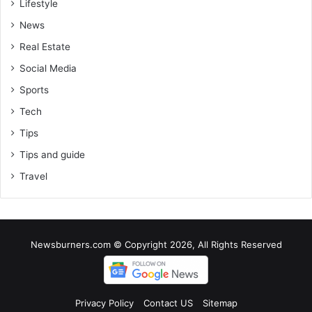
Lifestyle
News
Real Estate
Social Media
Sports
Tech
Tips
Tips and guide
Travel
Newsburners.com © Copyright 2026, All Rights Reserved
Privacy Policy
Contact US
Sitemap