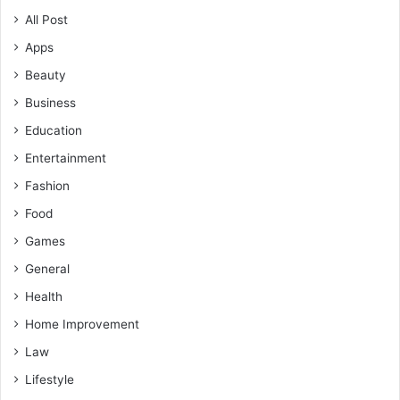
All Post
Apps
Beauty
Business
Education
Entertainment
Fashion
Food
Games
General
Health
Home Improvement
Law
Lifestyle