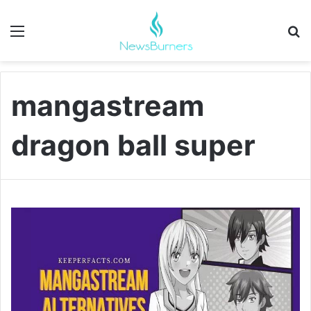
Menu
Se
mangastream
dragon ball super