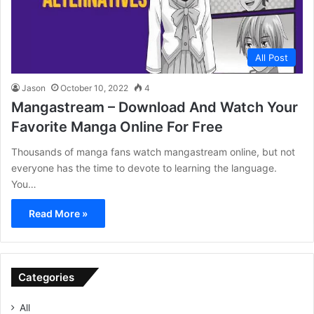
All Post
Jason
October 10, 2022
4
Mangastream – Download And Watch Your
Favorite Manga Online For Free
Thousands of manga fans watch mangastream online, but not
everyone has the time to devote to learning the language.
You…
Read More »
Categories
All