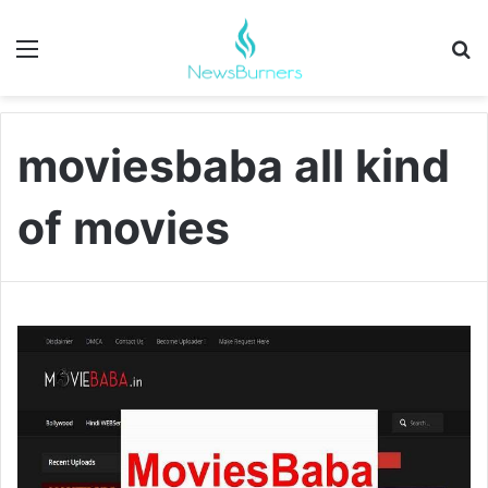
Menu
Se
moviesbaba all kind
of movies