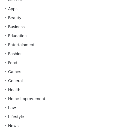
Apps
Beauty
Business
Education
Entertainment
Fashion
Food
Games
General
Health
Home Improvement
Law
Lifestyle
News