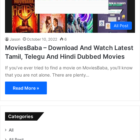
All Post
Jason
October 10, 2022
6
MoviesBaba – Download And Watch Latest
Tamil, Telegu And Hindi Dubbed Movies
If you’ve ever tried to find a movie on MoviesBaba, you’ll know
that you are not alone. There are plenty…
Read More »
Categories
All
All Post