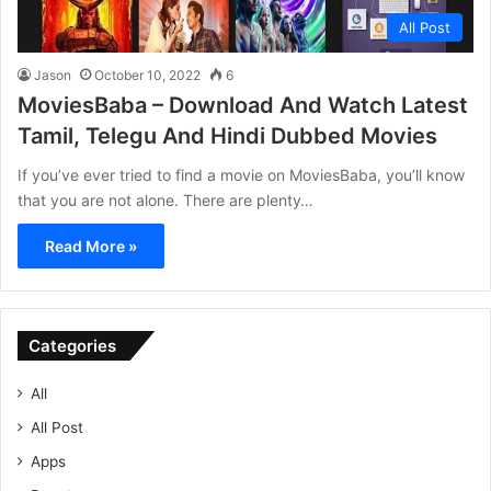
All Post
Jason
October 10, 2022
6
MoviesBaba – Download And Watch Latest
Tamil, Telegu And Hindi Dubbed Movies
If you’ve ever tried to find a movie on MoviesBaba, you’ll know
that you are not alone. There are plenty…
Read More »
Categories
All
All Post
Apps