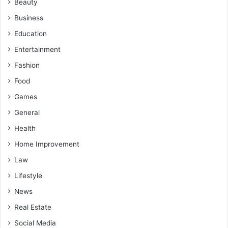
Beauty
Business
Education
Entertainment
Fashion
Food
Games
General
Health
Home Improvement
Law
Lifestyle
News
Real Estate
Social Media