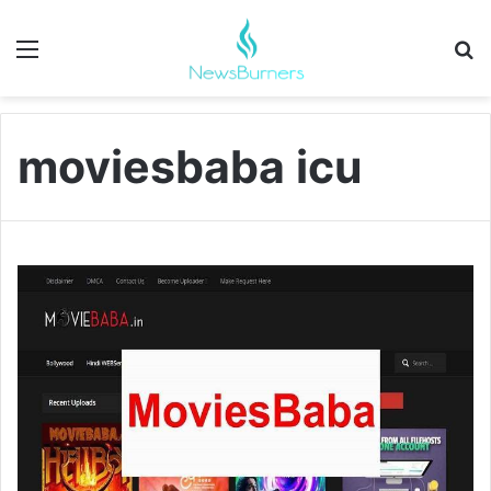
Menu
Se
moviesbaba icu