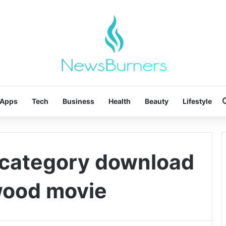
Apps
Tech
Business
Health
Beauty
Lifestyle
 category download
ywood movie