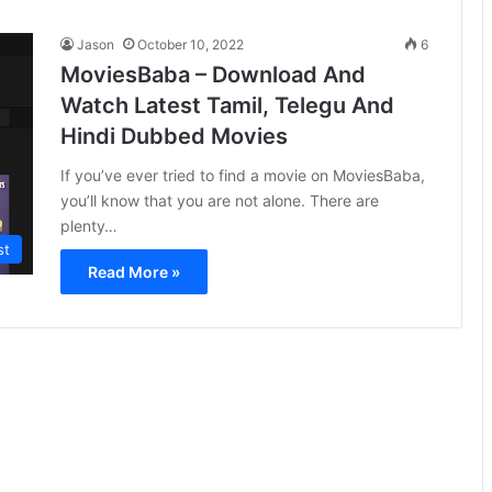
Jason
October 10, 2022
6
MoviesBaba – Download And
Watch Latest Tamil, Telegu And
Hindi Dubbed Movies
If you’ve ever tried to find a movie on MoviesBaba,
you’ll know that you are not alone. There are
plenty…
st
Read More »