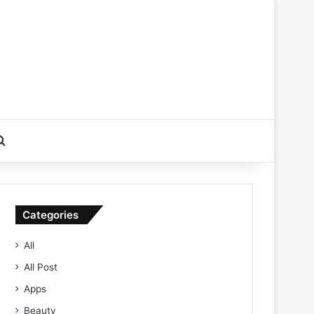
Search for
Categories
All
All Post
Apps
Beauty