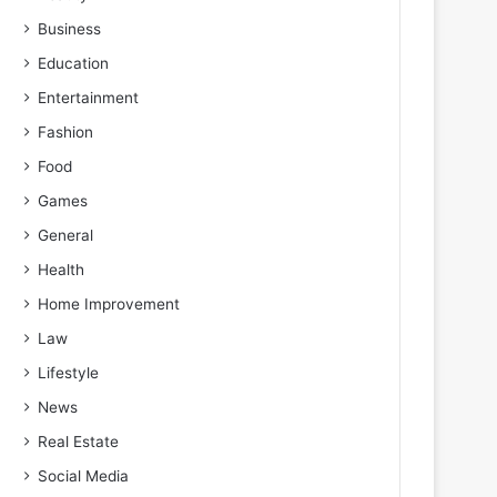
Business
Education
Entertainment
Fashion
Food
Games
General
Health
Home Improvement
Law
Lifestyle
News
Real Estate
Social Media