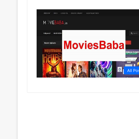
All Po