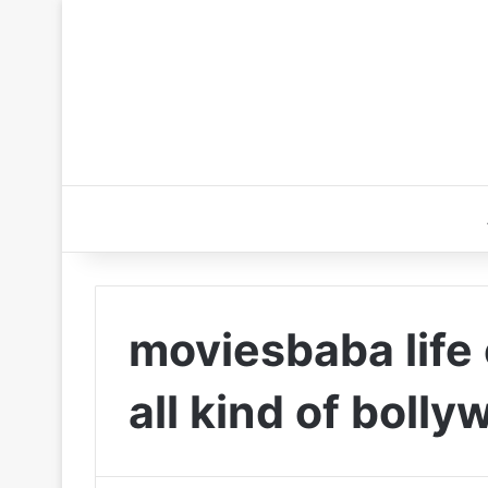
moviesbaba life
all kind of boll