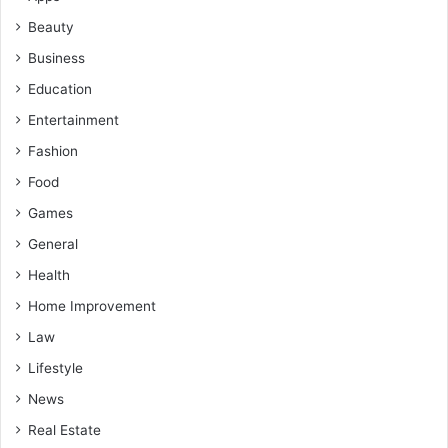
Beauty
Business
Education
Entertainment
Fashion
Food
Games
General
Health
Home Improvement
Law
Lifestyle
News
Real Estate