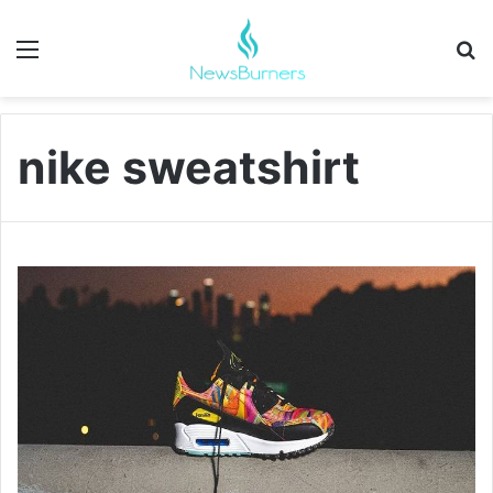
Menu
Se
nike sweatshirt