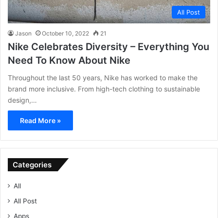
All Post
Jason
October 10, 2022
21
Nike Celebrates Diversity – Everything You
Need To Know About Nike
Throughout the last 50 years, Nike has worked to make the
brand more inclusive. From high-tech clothing to sustainable
design,…
Read More »
Categories
All
All Post
Apps