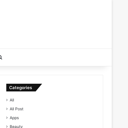
Search for
Categories
All
All Post
Apps
Beauty