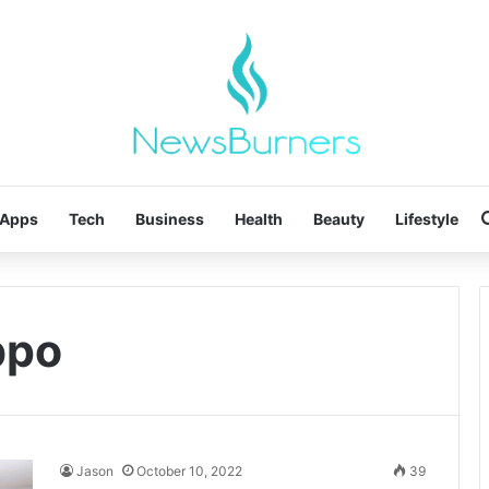
Apps
Tech
Business
Health
Beauty
Lifestyle
bpo
Jason
October 10, 2022
39