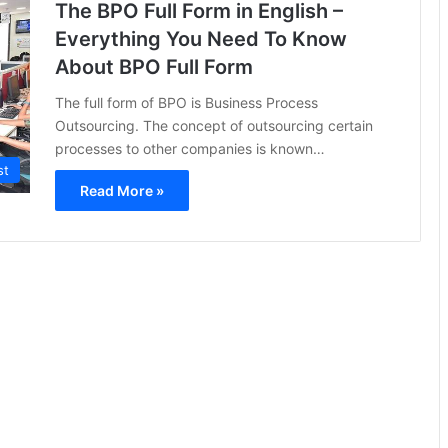
The BPO Full Form in English –
Everything You Need To Know
About BPO Full Form
The full form of BPO is Business Process
Outsourcing. The concept of outsourcing certain
processes to other companies is known…
st
Read More »