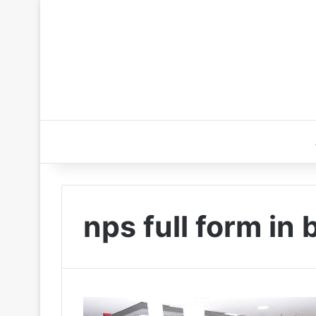
nps full form in 