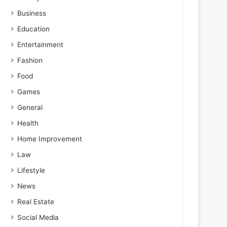
Business
Education
Entertainment
Fashion
Food
Games
General
Health
Home Improvement
Law
Lifestyle
News
Real Estate
Social Media