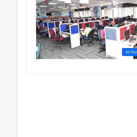
All Po