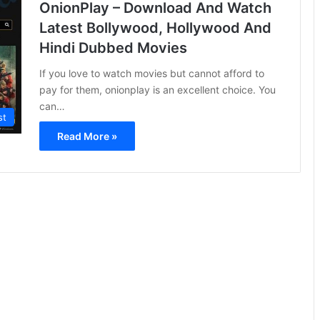
OnionPlay – Download And Watch
Latest Bollywood, Hollywood And
Hindi Dubbed Movies
If you love to watch movies but cannot afford to
pay for them, onionplay is an excellent choice. You
can…
st
Read More »