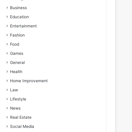
Business
Education
Entertainment
Fashion
Food
Games
General
Health
Home Improvement
Law
Lifestyle
News
Real Estate
Social Media