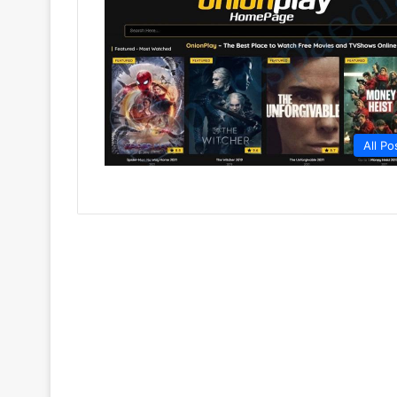
All Po