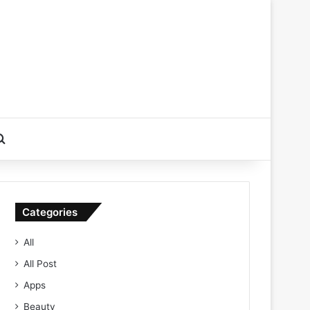
Search for
Categories
All
All Post
Apps
Beauty