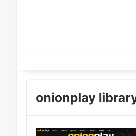
onionplay librar