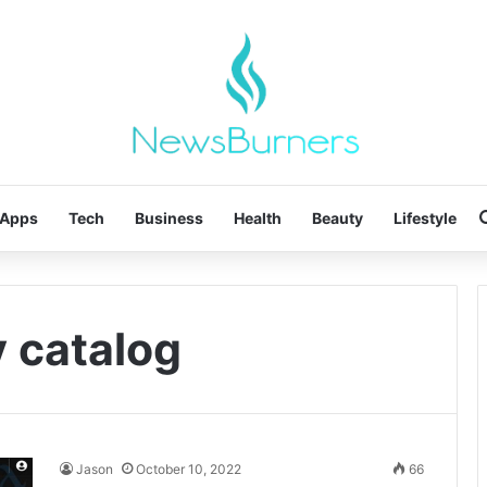
Apps
Tech
Business
Health
Beauty
Lifestyle
y catalog
Jason
October 10, 2022
66