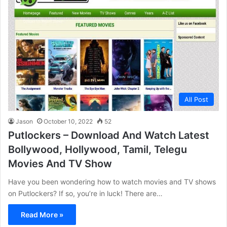
All Post
Jason
October 10, 2022
52
Putlockers – Download And Watch Latest
Bollywood, Hollywood, Tamil, Telegu
Movies And TV Show
Have you been wondering how to watch movies and TV shows
on Putlockers? If so, you’re in luck! There are…
Read More »