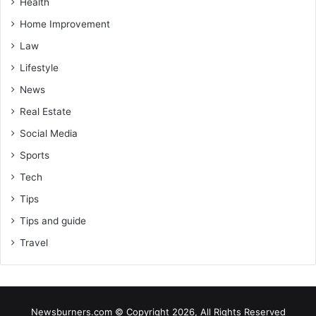
Health
Home Improvement
Law
Lifestyle
News
Real Estate
Social Media
Sports
Tech
Tips
Tips and guide
Travel
Newsburners.com © Copyright 2026, All Rights Reserved