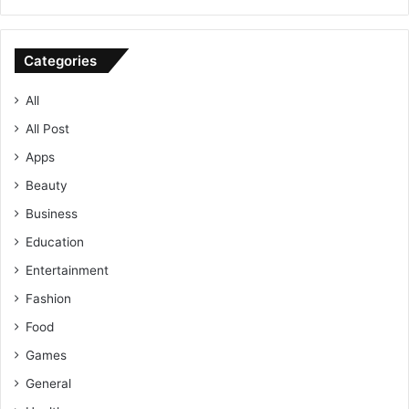
Categories
All
All Post
Apps
Beauty
Business
Education
Entertainment
Fashion
Food
Games
General