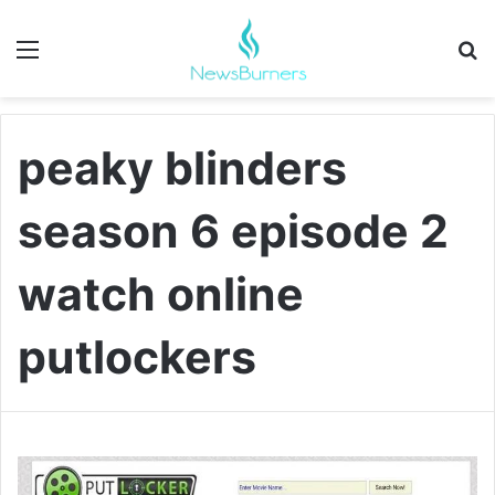
Menu
Se
peaky blinders
season 6 episode 2
watch online
putlockers