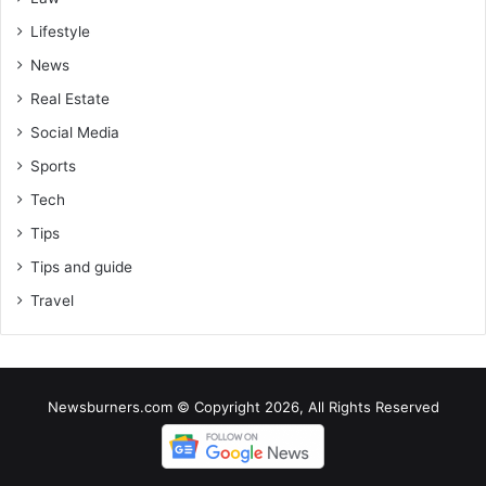
Lifestyle
News
Real Estate
Social Media
Sports
Tech
Tips
Tips and guide
Travel
Newsburners.com © Copyright 2026, All Rights Reserved