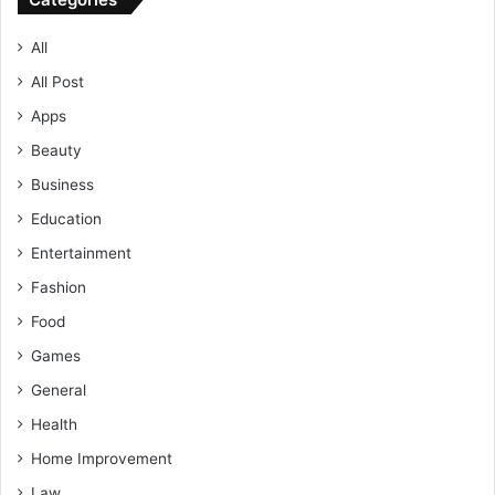
All
All Post
Apps
Beauty
Business
Education
Entertainment
Fashion
Food
Games
General
Health
Home Improvement
Law