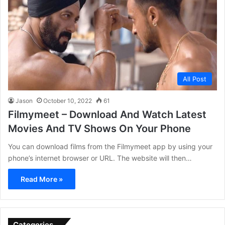
All Post
Jason
October 10, 2022
61
Filmymeet – Download And Watch Latest
Movies And TV Shows On Your Phone
You can download films from the Filmymeet app by using your
phone’s internet browser or URL. The website will then…
Read More »
Categories