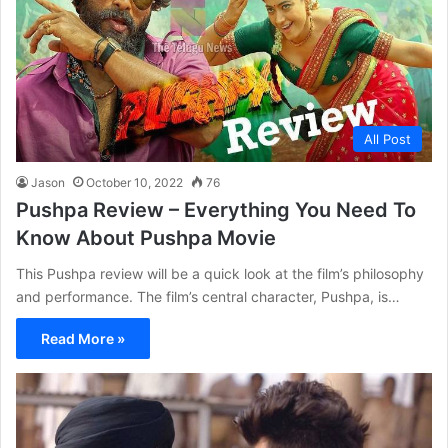
All Post
Jason
October 10, 2022
76
Pushpa Review – Everything You Need To
Know About Pushpa Movie
This Pushpa review will be a quick look at the film’s philosophy
and performance. The film’s central character, Pushpa, is…
Read More »