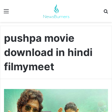
Menu
Se
pushpa movie
download in hindi
filmymeet